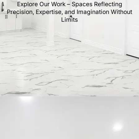
Explore Our Work – Spaces Reflecting
Precision, Expertise, and Imagination Without
Limits