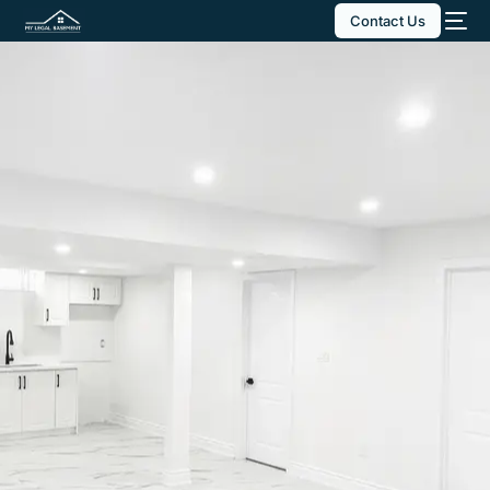
Contact Us