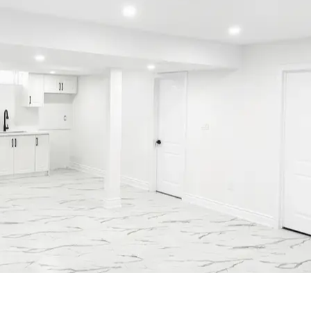
Contact Us