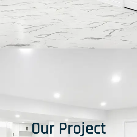
Our Project