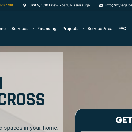
826 4980
Unit 9, 1510 Drew Road, Mississauga
info@mylegalba
ome
Services
Financing
Projects
Service Area
FAQ
Architectural Drawing Building Permits
Basement Construction Projects
Basement Renovations Toronto & GTA
Kitchen Renovation Projects
N
Bathroom Renovation Remodel
Bathroom Renovation Projects
Kitchen Design
ACROSS
Landscaping
Media Walls Custom Closets
Waterproofing
d spaces in your home.