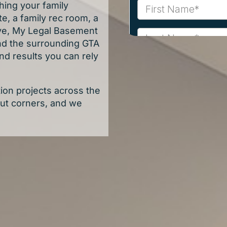
hing your family
e, a family rec room, a
tive, My Legal Basement
nd the surrounding GTA
nd results you can rely
on projects across the
cut corners, and we