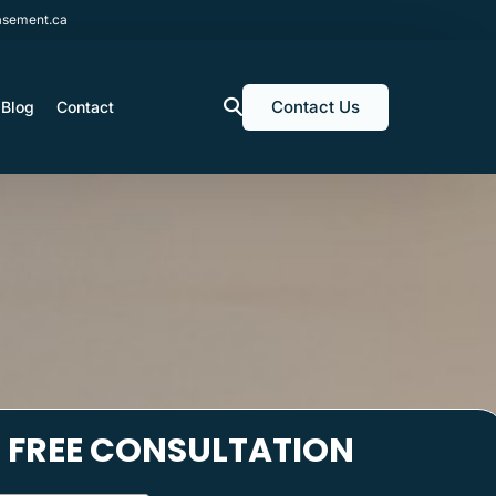
sement.ca
Contact Us
Blog
Contact