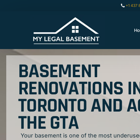
+1 437 
H
BASEMENT
RENOVATIONS I
TORONTO AND 
THE GTA
Your basement is one of the most underuse