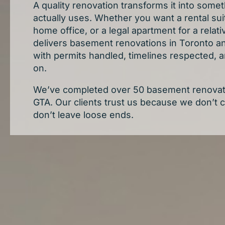
A quality renovation transforms it into somet
actually uses. Whether you want a rental suit
home office, or a legal apartment for a rela
delivers basement renovations in Toronto a
with permits handled, timelines respected, a
on.
We’ve completed over 50 basement renovati
GTA. Our clients trust us because we don’t 
don’t leave loose ends.