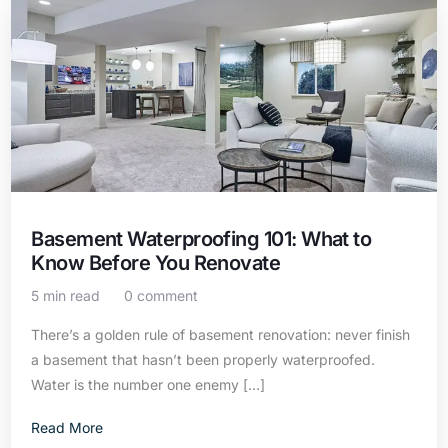
Basement Waterproofing 101: What to
Know Before You Renovate
5 min read
0 comment
There’s a golden rule of basement renovation: never finish
a basement that hasn’t been properly waterproofed.
Water is the number one enemy […]
Contact Us
Read More