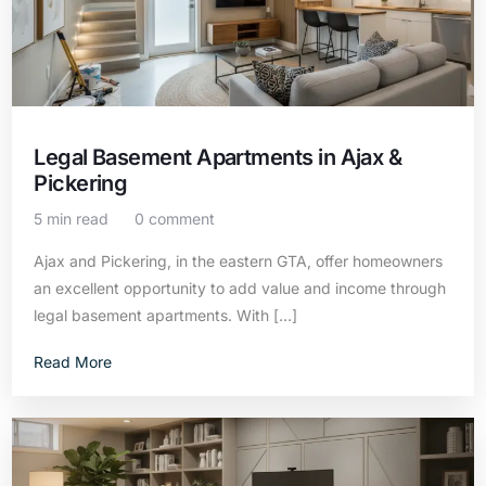
Legal Basement Apartments in Ajax &
Pickering
5 min read
0 comment
Ajax and Pickering, in the eastern GTA, offer homeowners
an excellent opportunity to add value and income through
legal basement apartments. With […]
Read More