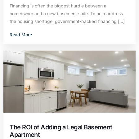
Financing is often the biggest hurdle between a
homeowner and a new basement suite. To help address
the housing shortage, government-backed financing […]
Read More
The ROI of Adding a Legal Basement
Apartment