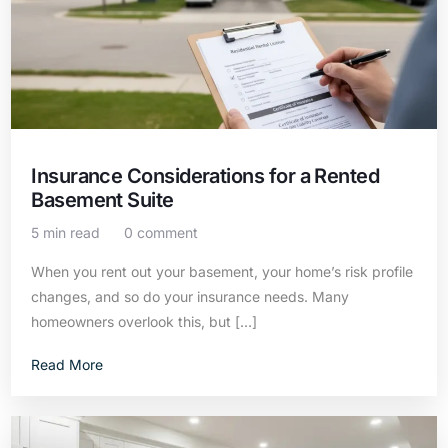
Insurance Considerations for a Rented
Basement Suite
5 min read
0 comment
When you rent out your basement, your home’s risk profile
changes, and so do your insurance needs. Many
homeowners overlook this, but […]
Read More