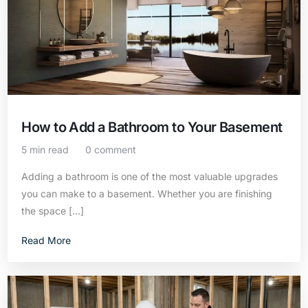
How to Add a Bathroom to Your Basement
5 min read
0 comment
Adding a bathroom is one of the most valuable upgrades
you can make to a basement. Whether you are finishing
the space […]
Read More