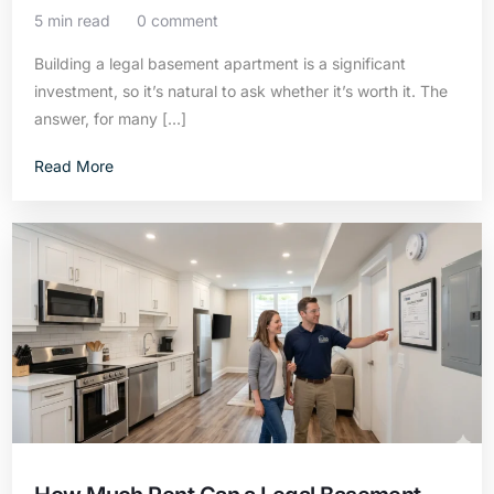
5 min read
0 comment
Building a legal basement apartment is a significant
investment, so it’s natural to ask whether it’s worth it. The
answer, for many […]
Read More