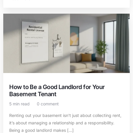
How to Be a Good Landlord for Your
Basement Tenant
5 min read
0 comment
Renting out your basement isn’t just about collecting rent,
it’s about managing a relationship and a responsibility.
Being a good landlord makes […]