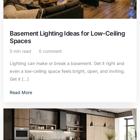
Basement Lighting Ideas for Low-Ceiling
Spaces
5 min read
0 comment
Lighting can make or break a basement. Get it right and
even a low-ceiling space feels bright, open, and inviting.
Get it […]
Read More