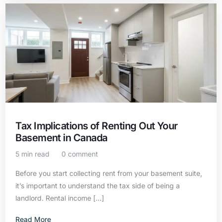
Tax Implications of Renting Out Your
Basement in Canada
5 min read
0 comment
Before you start collecting rent from your basement suite,
it’s important to understand the tax side of being a
landlord. Rental income […]
Read More