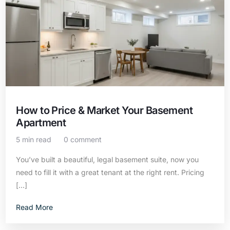
How to Price & Market Your Basement
Apartment
5 min read
0 comment
You’ve built a beautiful, legal basement suite, now you
need to fill it with a great tenant at the right rent. Pricing
[…]
Read More