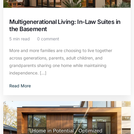
Multigenerational Living: In-Law Suites in
the Basement
5 min read
0 comment
More and more families are choosing to live together
across generations, parents, adult children, and
grandparents sharing one home while maintaining
independence. […]
Read More