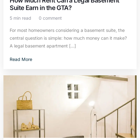
How Much Rent Can a Legal Basement
Suite Earn in the GTA?
5 min read
0 comment
For most homeowners considering a basement suite, the
central question is simple: how much money can it make?
A legal basement apartment […]
Read More