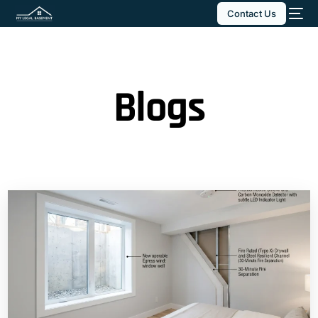
Contact Us
Blogs