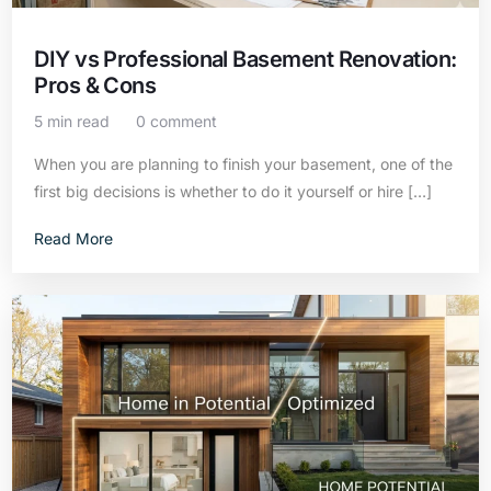
DIY vs Professional Basement Renovation:
Pros & Cons
5 min read
0 comment
When you are planning to finish your basement, one of the
first big decisions is whether to do it yourself or hire […]
Read More