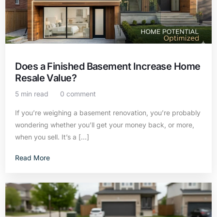
Does a Finished Basement Increase Home
Resale Value?
5 min read
0 comment
If you’re weighing a basement renovation, you’re probably
wondering whether you’ll get your money back, or more,
when you sell. It’s a […]
Read More