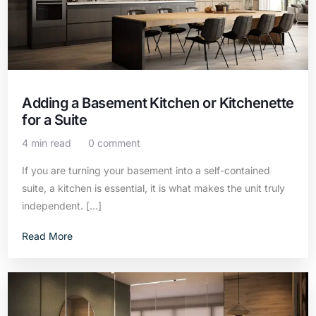
Adding a Basement Kitchen or Kitchenette
for a Suite
4 min read
0 comment
If you are turning your basement into a self-contained
suite, a kitchen is essential, it is what makes the unit truly
independent. […]
Read More