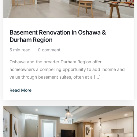
Basement Renovation in Oshawa &
Durham Region
5 min read
0 comment
Oshawa and the broader Durham Region offer
homeowners a compelling opportunity to add income and
value through basement suites, often at a […]
Read More