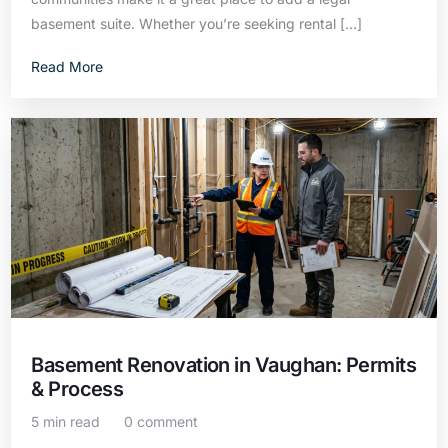
basement suite. Whether you’re seeking rental […]
Read More
Basement Renovation in Vaughan: Permits
& Process
5 min read
0 comment