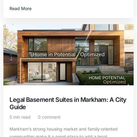
Read More
Legal Basement Suites in Markham: A City
Guide
5 min read
0 comment
Markham’s strong housing market and family-oriented
communities make it a great place to add a legal