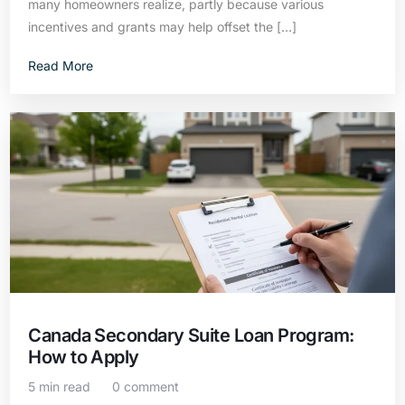
many homeowners realize, partly because various
incentives and grants may help offset the […]
Read More
Canada Secondary Suite Loan Program:
How to Apply
5 min read
0 comment