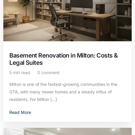
Basement Renovation in Milton: Costs &
Legal Suites
5 min read
0 comment
Milton is one of the fastest-growing communities in the
GTA, with many newer homes and a steady influx of
residents. For Milton […]
Read More