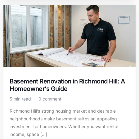
Basement Renovation in Richmond Hill: A
Homeowner’s Guide
5 min read
0 comment
Richmond Hill’s strong housing market and desirable
neighbourhoods make basement suites an appealing
investment for homeowners. Whether you want rental
income, space […]