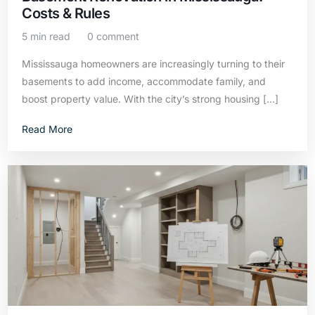
Costs & Rules
5 min read
0 comment
Mississauga homeowners are increasingly turning to their
basements to add income, accommodate family, and
boost property value. With the city’s strong housing […]
Read More