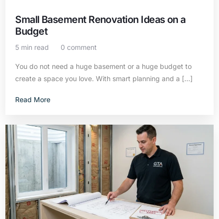
Small Basement Renovation Ideas on a
Budget
5 min read
0 comment
You do not need a huge basement or a huge budget to
create a space you love. With smart planning and a […]
Read More