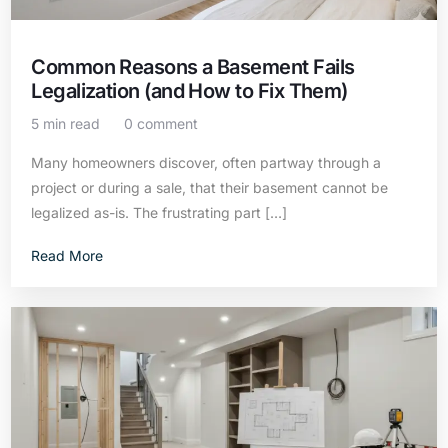
Common Reasons a Basement Fails
Legalization (and How to Fix Them)
5 min read
0 comment
Many homeowners discover, often partway through a
project or during a sale, that their basement cannot be
legalized as-is. The frustrating part […]
Read More