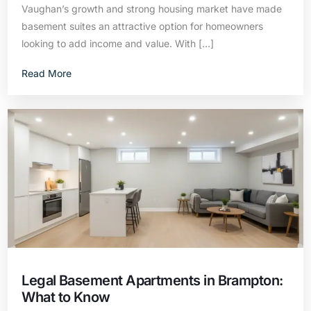
Vaughan’s growth and strong housing market have made
basement suites an attractive option for homeowners
looking to add income and value. With […]
Read More
Legal Basement Apartments in Brampton:
What to Know