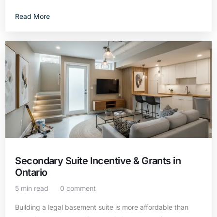
Read More
Secondary Suite Incentive & Grants in
Ontario
5 min read
0 comment
Building a legal basement suite is more affordable than