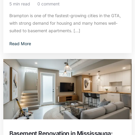
5 min read
0 comment
Brampton is one of the fastest-growing cities in the GTA,
with strong demand for housing and many homes well-
suited to basement apartments. […]
Read More
Basement Renovation in Mississauga: