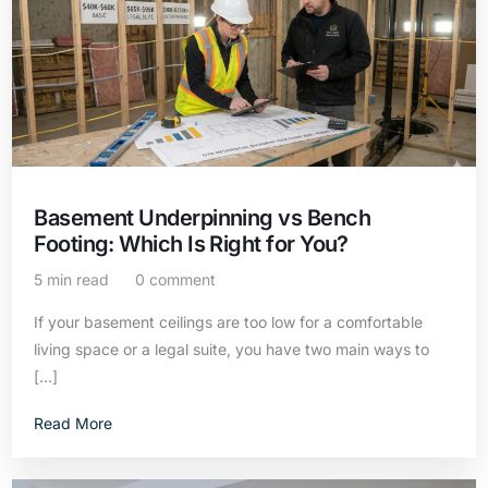
Basement Underpinning vs Bench
Footing: Which Is Right for You?
5 min read
0 comment
If your basement ceilings are too low for a comfortable
living space or a legal suite, you have two main ways to
[…]
Read More