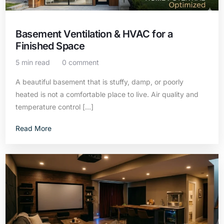
Basement Ventilation & HVAC for a
Finished Space
5 min read
0 comment
A beautiful basement that is stuffy, damp, or poorly
heated is not a comfortable place to live. Air quality and
temperature control […]
Read More