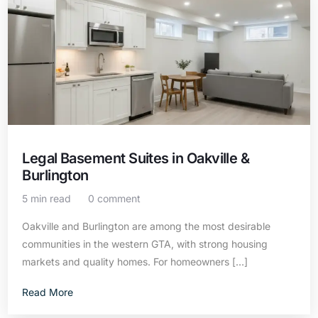
Legal Basement Suites in Oakville &
Burlington
5 min read
0 comment
Oakville and Burlington are among the most desirable
communities in the western GTA, with strong housing
markets and quality homes. For homeowners […]
Read More