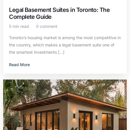
Legal Basement Suites in Toronto: The
Complete Guide
5 min read
0 comment
Toronto’s housing market is among the most competitive in
the country, which makes a legal basement suite one of
the smartest investments […]
Read More