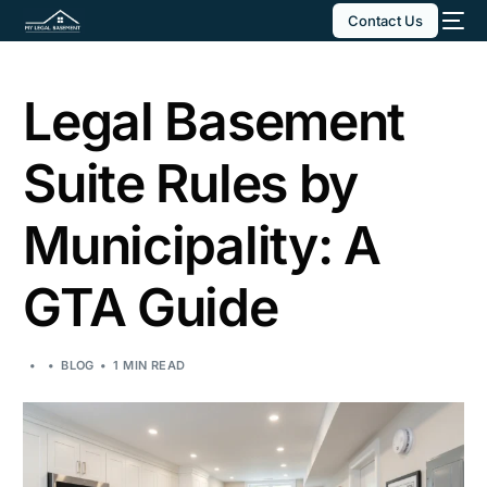
Contact Us
Legal Basement
Suite Rules by
Municipality: A
GTA Guide
BLOG
1 MIN READ