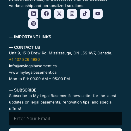
workmanship and personalized solutions.
— IMPORTANT LINKS
— CONTACT US
Unit 9, 1510 Drew Rd, Mississauga, ON L5S 1W7, Canada.
+1 437 826 4980
info@mylegalbasement.ca
www.mylegalbasement.ca
Mon to Fri: 09:00 AM – 05:00 PM
— SUBSCRIBE
Subscribe to My Legal Basement’s newsletter for the latest
updates on legal basements, renovation tips, and special
offers!