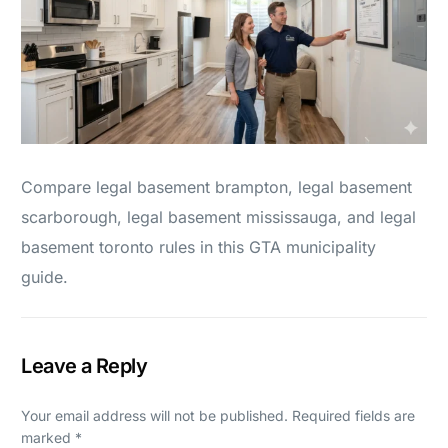
Compare legal basement brampton, legal basement
scarborough, legal basement mississauga, and legal
basement toronto rules in this GTA municipality
guide.
Leave a Reply
Your email address will not be published.
Required fields are
marked
*