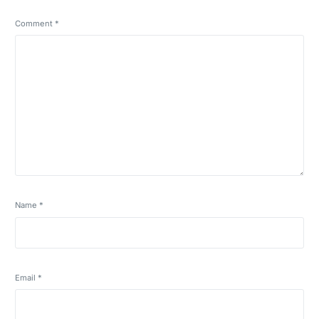
Comment
*
Name
*
Email
*