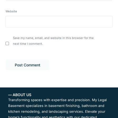
Website
Save my name, email, and website in this browser for the
next time I comment.
— ABOUT US
Transforming spaces with expertise and precision. My Legal
Basement specializes in basement finishing, bathroom and
kitchen remodeling, and landscaping services. Elevate your
home’s functionality and aesthetics with our dedicated