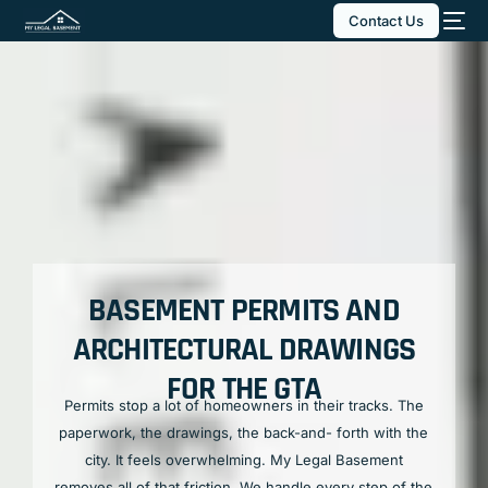
Contact Us
BASEMENT PERMITS AND
ARCHITECTURAL DRAWINGS
FOR THE GTA
Permits stop a lot of homeowners in their tracks. The
paperwork, the drawings, the back-and- forth with the
city. It feels overwhelming. My Legal Basement
removes all of that friction. We handle every step of the