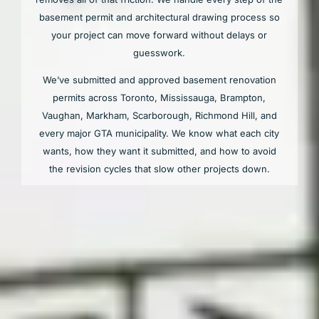
basement permit and architectural drawing process so
your project can move forward without delays or
guesswork.
We’ve submitted and approved basement renovation
permits across Toronto, Mississauga, Brampton,
Vaughan, Markham, Scarborough, Richmond Hill, and
every major GTA municipality. We know what each city
wants, how they want it submitted, and how to avoid
the revision cycles that slow other projects down.