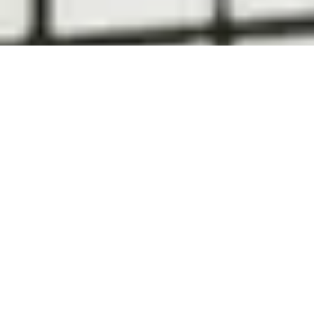
Contact Us