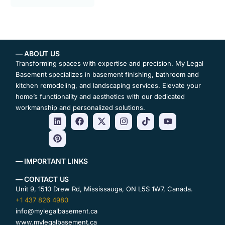
— ABOUT US
Transforming spaces with expertise and precision. My Legal
Basement specializes in basement finishing, bathroom and
kitchen remodeling, and landscaping services. Elevate your
home’s functionality and aesthetics with our dedicated
workmanship and personalized solutions.
— IMPORTANT LINKS
— CONTACT US
Unit 9, 1510 Drew Rd, Mississauga, ON L5S 1W7, Canada.
+1 437 826 4980
info@mylegalbasement.ca
www.mylegalbasement.ca