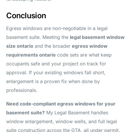
Conclusion
Egress windows are non-negotiable in a legal
basement suite. Meeting the
legal basement window
size ontario
and the broader
egress window
requirements ontario
code sets are what keep
occupants safe and your project on track for
approval. If your existing windows fall short,
enlargement is a proven fix when done by
professionals.
Need code-compliant egress windows for your
basement suite?
My Legal Basement handles
window enlargement, window wells, and full legal
suite construction across the GTA, all under permit.