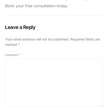
Book your free consultation today.
Leave a Reply
Your email address will not be published.
Required fields are
marked
*
Comment
*