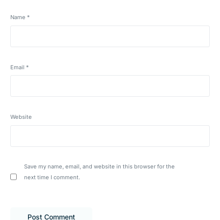
Name
*
Email
*
Website
Save my name, email, and website in this browser for the
next time I comment.