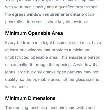
with your municipality and a qualified professional,
the
egress window requirements ontario
code
generally addresses several key dimensions:
Minimum Openable Area
Every bedroom in a legal basement suite must have
at least one window that provides a minimum
unobstructed openable area. This ensures a person
can actually fit through the opening. A window that
looks large but only cranks open partway may not
qualify, so the openable area, not the glass size, is
what counts.
Minimum Dimensions
The opening must also meet minimum width and