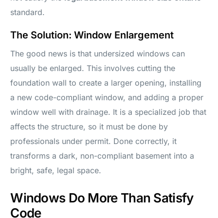
standard.
The Solution: Window Enlargement
The good news is that undersized windows can
usually be enlarged. This involves cutting the
foundation wall to create a larger opening, installing
a new code-compliant window, and adding a proper
window well with drainage. It is a specialized job that
affects the structure, so it must be done by
professionals under permit. Done correctly, it
transforms a dark, non-compliant basement into a
bright, safe, legal space.
Windows Do More Than Satisfy
Code