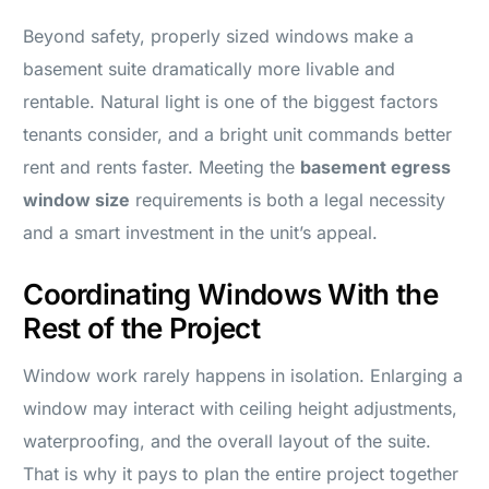
Beyond safety, properly sized windows make a
basement suite dramatically more livable and
rentable. Natural light is one of the biggest factors
tenants consider, and a bright unit commands better
rent and rents faster. Meeting the
basement egress
window size
requirements is both a legal necessity
and a smart investment in the unit’s appeal.
Coordinating Windows With the
Rest of the Project
Window work rarely happens in isolation. Enlarging a
window may interact with ceiling height adjustments,
waterproofing, and the overall layout of the suite.
That is why it pays to plan the entire project together