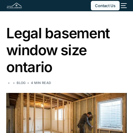
Contact Us
Legal basement
window size
ontario
BLOG
4 MIN READ