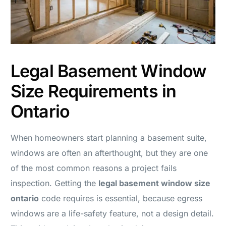
Legal Basement Window
Size Requirements in
Ontario
When homeowners start planning a basement suite,
windows are often an afterthought, but they are one
of the most common reasons a project fails
inspection. Getting the
legal basement window size
ontario
code requires is essential, because egress
windows are a life-safety feature, not a design detail.