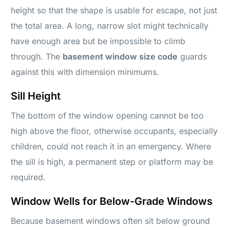
height so that the shape is usable for escape, not just
the total area. A long, narrow slot might technically
have enough area but be impossible to climb
through. The
basement window size code
guards
against this with dimension minimums.
Sill Height
The bottom of the window opening cannot be too
high above the floor, otherwise occupants, especially
children, could not reach it in an emergency. Where
the sill is high, a permanent step or platform may be
required.
Window Wells for Below-Grade Windows
Because basement windows often sit below ground