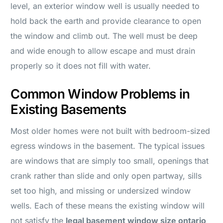
level, an exterior window well is usually needed to
hold back the earth and provide clearance to open
the window and climb out. The well must be deep
and wide enough to allow escape and must drain
properly so it does not fill with water.
Common Window Problems in
Existing Basements
Most older homes were not built with bedroom-sized
egress windows in the basement. The typical issues
are windows that are simply too small, openings that
crank rather than slide and only open partway, sills
set too high, and missing or undersized window
wells. Each of these means the existing window will
not satisfy the
legal basement window size ontario