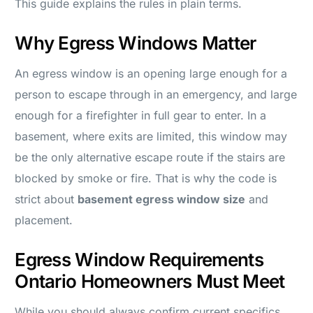
This guide explains the rules in plain terms.
Why Egress Windows Matter
An egress window is an opening large enough for a
person to escape through in an emergency, and large
enough for a firefighter in full gear to enter. In a
basement, where exits are limited, this window may
be the only alternative escape route if the stairs are
blocked by smoke or fire. That is why the code is
strict about
basement egress window size
and
placement.
Egress Window Requirements
Ontario Homeowners Must Meet
While you should always confirm current specifics