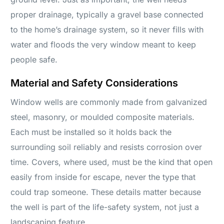
proper drainage, typically a gravel base connected
to the home’s drainage system, so it never fills with
water and floods the very window meant to keep
people safe.
Material and Safety Considerations
Window wells are commonly made from galvanized
steel, masonry, or moulded composite materials.
Each must be installed so it holds back the
surrounding soil reliably and resists corrosion over
time. Covers, where used, must be the kind that open
easily from inside for escape, never the type that
could trap someone. These details matter because
the well is part of the life-safety system, not just a
landscaping feature.