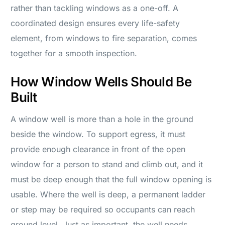
rather than tackling windows as a one-off. A
coordinated design ensures every life-safety
element, from windows to fire separation, comes
together for a smooth inspection.
How Window Wells Should Be
Built
A window well is more than a hole in the ground
beside the window. To support egress, it must
provide enough clearance in front of the open
window for a person to stand and climb out, and it
must be deep enough that the full window opening is
usable. Where the well is deep, a permanent ladder
or step may be required so occupants can reach
ground level. Just as important, the well needs