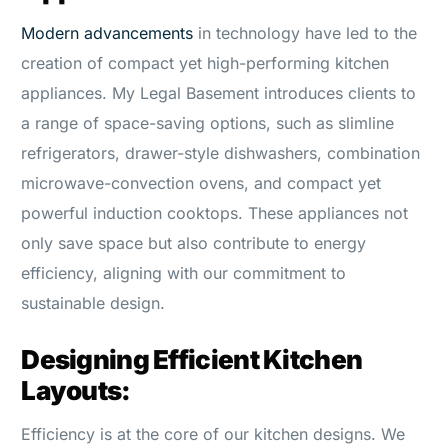
Modern advancements
in technology have led to the
creation of compact yet high-performing kitchen
appliances. My Legal Basement introduces clients to
a range of space-saving options, such as slimline
refrigerators, drawer-style dishwashers, combination
microwave-convection ovens, and compact yet
powerful induction cooktops. These appliances not
only save space but also contribute to energy
efficiency, aligning with our commitment to
sustainable design.
Designing Efficient Kitchen
Layouts:
Efficiency is at the core of our kitchen designs. We