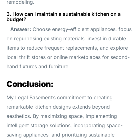
remodeling.
3. How can I maintain a sustainable kitchen on a
budget?
Answer:
Choose energy-efficient appliances, focus
on repurposing existing materials, invest in durable
items to reduce frequent replacements, and explore
local thrift stores or online marketplaces for second-
hand fixtures and furniture.
Conclusion:
My Legal Basement’s commitment to creating
remarkable kitchen designs extends beyond
aesthetics. By maximizing space, implementing
intelligent storage solutions, incorporating space-
saving appliances, and prioritizing sustainable