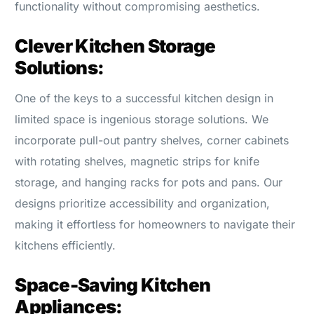
functionality without compromising aesthetics.
Clever Kitchen Storage
Solutions:
One of the keys to a successful kitchen design in
limited space is ingenious storage solutions. We
incorporate pull-out pantry shelves, corner cabinets
with rotating shelves, magnetic strips for knife
storage, and hanging racks for pots and pans. Our
designs prioritize accessibility and organization,
making it effortless for homeowners to navigate their
kitchens efficiently.
Space-Saving Kitchen
Appliances: