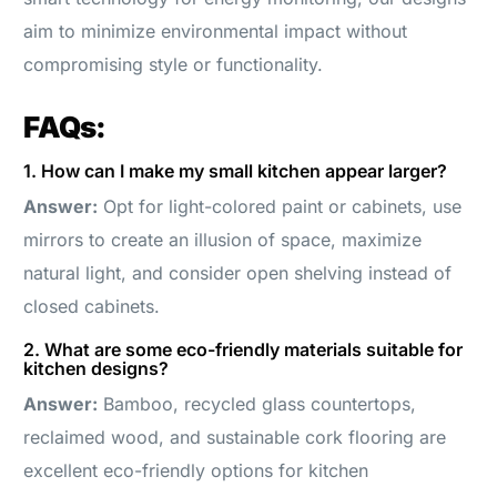
aim to minimize environmental impact without
compromising style or functionality.
FAQs:
1. How can I make my small kitchen appear larger?
Answer:
Opt for light-colored paint or cabinets, use
mirrors to create an illusion of space, maximize
natural light, and consider open shelving instead of
closed cabinets.
2. What are some eco-friendly materials suitable for
kitchen designs?
Answer:
Bamboo, recycled glass countertops,
reclaimed wood, and sustainable cork flooring are
excellent eco-friendly options for kitchen