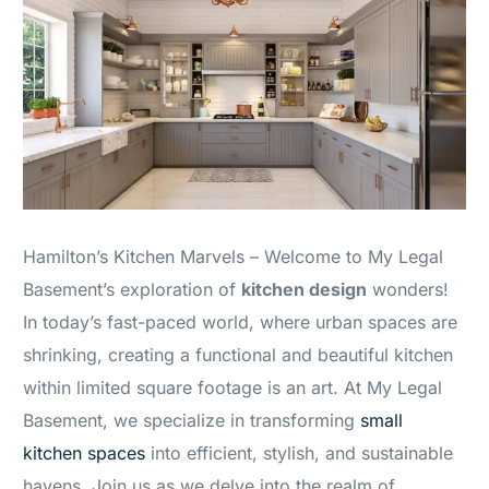
Hamilton’s Kitchen Marvels – Welcome to My Legal
Basement’s exploration of
kitchen design
wonders!
In today’s fast-paced world, where urban spaces are
shrinking, creating a functional and beautiful kitchen
within limited square footage is an art. At My Legal
Basement, we specialize in transforming
small
kitchen spaces
into efficient, stylish, and sustainable
havens. Join us as we delve into the realm of