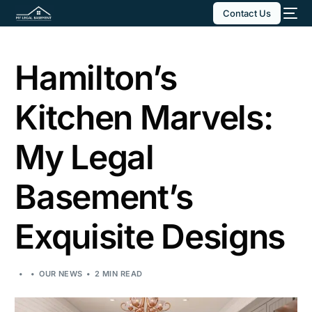
Contact Us
Hamilton’s
Kitchen Marvels:
My Legal
Basement’s
Exquisite Designs
OUR NEWS
2 MIN READ