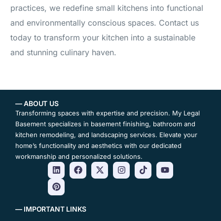
practices, we redefine small kitchens into functional
and environmentally conscious spaces. Contact us
today to transform your kitchen into a sustainable
and stunning culinary haven.
— ABOUT US
Transforming spaces with expertise and precision. My Legal
Basement specializes in basement finishing, bathroom and
kitchen remodeling, and landscaping services. Elevate your
home’s functionality and aesthetics with our dedicated
workmanship and personalized solutions.
— IMPORTANT LINKS