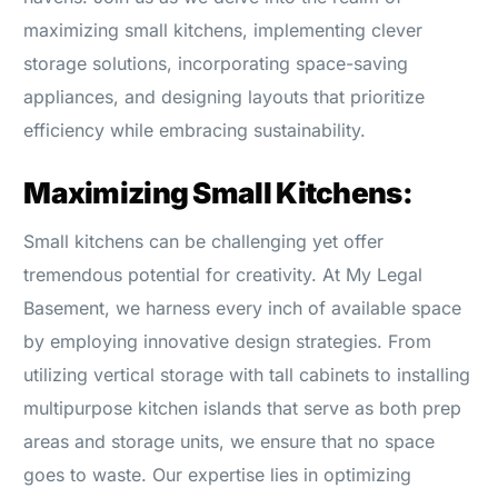
maximizing small kitchens, implementing clever
storage solutions, incorporating space-saving
appliances, and designing layouts that prioritize
efficiency while embracing sustainability.
Maximizing Small Kitchens:
Small kitchens can be challenging yet offer
tremendous potential for creativity. At My Legal
Basement, we harness every inch of available space
by employing innovative design strategies. From
utilizing vertical storage with tall cabinets to installing
multipurpose kitchen islands that serve as both prep
areas and storage units, we ensure that no space
goes to waste. Our expertise lies in optimizing