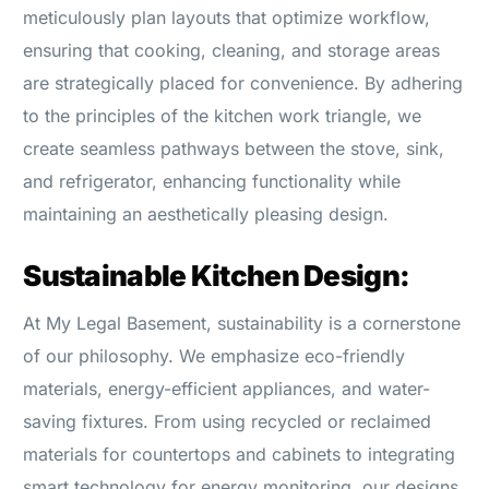
meticulously plan layouts that optimize workflow,
ensuring that cooking, cleaning, and storage areas
are strategically placed for convenience. By adhering
to the principles of the kitchen work triangle, we
create seamless pathways between the stove, sink,
and refrigerator, enhancing functionality while
maintaining an aesthetically pleasing design.
Sustainable Kitchen Design:
At My Legal Basement, sustainability is a cornerstone
of our philosophy. We emphasize eco-friendly
materials, energy-efficient appliances, and water-
saving fixtures. From using recycled or reclaimed
materials for countertops and cabinets to integrating
smart technology for energy monitoring, our designs