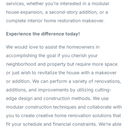
services, whether you’re interested in a modular
house expansion, a second-story addition, or a
complete interior home restoration makeover.
Experience the difference today!
We would love to assist the homeowners in
accomplishing the goal if you cherish your
neighborhood and property but require more space
or just wish to revitalize the house with a makeover
or addition. We can perform a variety of renovations,
additions, and improvements by utilizing cutting-
edge design and construction methods. We use
modular construction techniques and collaborate with
you to create creative home renovation solutions that
fit your schedule and financial constraints. We’re able