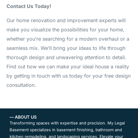
Contact Us Today!
Our home renovation and improvement experts will
make you visualize the possibilities for your home,
whether you’re searching for a modern overhaul or a
seamless mix. We’ll bring your ideas to life through
thorough design and unwavering attention to detail.
Find out how we can make your ideal house a reality
by getting in touch with us today for your free design
consultation.
— ABOUT US
Transforming spaces with expertise and precision. My Legal
Basement specializes in basement finishing, bathroom and
kitchen remodeling, and landscaping services. Elevate your