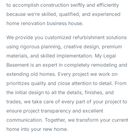
to accomplish construction swiftly and efficiently
because we’re skilled, qualified, and experienced
home renovation business house.
We provide you customized refurbishment solutions
using rigorous planning, creative design, premium
materials, and skilled implementation. My Legal
Basement is an expert in completely remodeling and
extending old homes. Every project we work on
prioritizes quality and close attention to detail. From
the initial design to all the details, finishes, and
trades, we take care of every part of your project to
ensure project transparency and excellent
communication. Together, we transform your current
home into your new home.