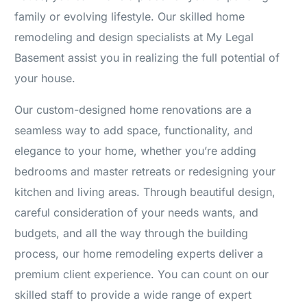
family or evolving lifestyle. Our skilled home
remodeling and design specialists at My Legal
Basement assist you in realizing the full potential of
your house.
Our custom-designed home renovations are a
seamless way to add space, functionality, and
elegance to your home, whether you’re adding
bedrooms and master retreats or redesigning your
kitchen and living areas. Through beautiful design,
careful consideration of your needs wants, and
budgets, and all the way through the building
process, our home remodeling experts deliver a
premium client experience. You can count on our
skilled staff to provide a wide range of expert