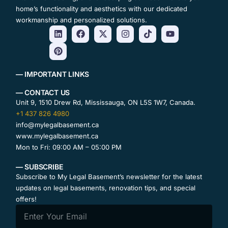
home’s functionality and aesthetics with our dedicated
workmanship and personalized solutions.
— IMPORTANT LINKS
— CONTACT US
Unit 9, 1510 Drew Rd, Mississauga, ON L5S 1W7, Canada.
+1 437 826 4980
info@mylegalbasement.ca
www.mylegalbasement.ca
Mon to Fri: 09:00 AM – 05:00 PM
— SUBSCRIBE
Subscribe to My Legal Basement’s newsletter for the latest
updates on legal basements, renovation tips, and special
offers!