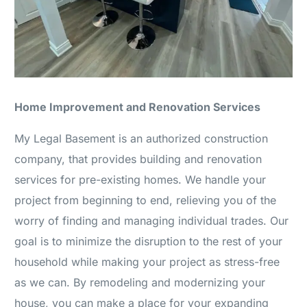
Home Improvement and Renovation Services
My Legal Basement is an authorized construction
company, that provides building and renovation
services for pre-existing homes. We handle your
project from beginning to end, relieving you of the
worry of finding and managing individual trades. Our
goal is to minimize the disruption to the rest of your
household while making your project as stress-free
as we can. By remodeling and modernizing your
house, you can make a place for your expanding