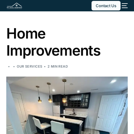
Contact Us
Home
Improvements
OUR SERVICES
2 MIN READ