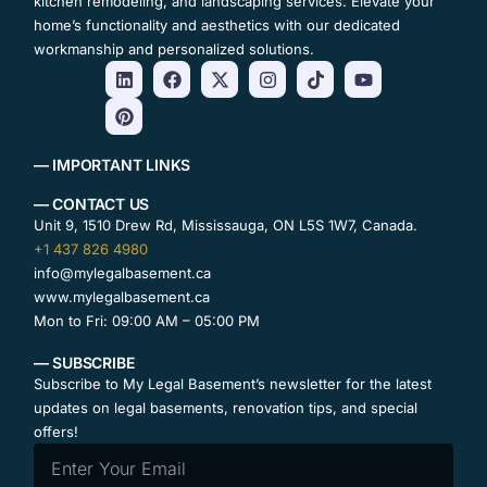
kitchen remodeling, and landscaping services. Elevate your
home’s functionality and aesthetics with our dedicated
workmanship and personalized solutions.
— IMPORTANT LINKS
— CONTACT US
Unit 9, 1510 Drew Rd, Mississauga, ON L5S 1W7, Canada.
+1 437 826 4980
info@mylegalbasement.ca
www.mylegalbasement.ca
Mon to Fri: 09:00 AM – 05:00 PM
— SUBSCRIBE
Subscribe to My Legal Basement’s newsletter for the latest
updates on legal basements, renovation tips, and special
offers!