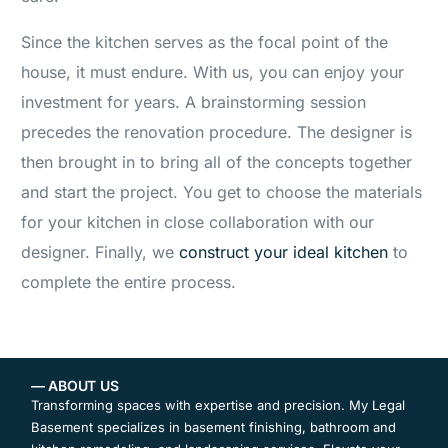
Since the kitchen serves as the focal point of the
house, it must endure. With us, you can enjoy your
investment for years. A brainstorming session
precedes the renovation procedure. The designer is
then brought in to bring all of the concepts together
and start the project. You get to choose the materials
for your kitchen in close collaboration with our
designer. Finally, we
construct your ideal kitchen
to
complete the entire process.
— ABOUT US
Transforming spaces with expertise and precision. My Legal
Basement specializes in basement finishing, bathroom and