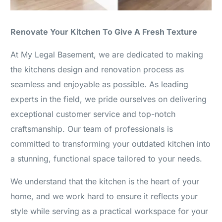
Renovate Your Kitchen To Give A Fresh Texture
At My Legal Basement, we are dedicated to making
the kitchens design and renovation process as
seamless and enjoyable as possible. As leading
experts in the field, we pride ourselves on delivering
exceptional customer service and top-notch
craftsmanship. Our team of professionals is
committed to transforming your outdated kitchen into
a stunning, functional space tailored to your needs.
We understand that the kitchen is the heart of your
home, and we work hard to ensure it reflects your
style while serving as a practical workspace for your