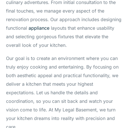
culinary adventures. From initial consultation to the
final touches, we manage every aspect of the
renovation process. Our approach includes designing
functional
appliance
layouts that enhance usability
and selecting gorgeous fixtures that elevate the
overall look of your kitchen.
Our goal is to create an environment where you can
truly enjoy cooking and entertaining. By focusing on
both aesthetic appeal and practical functionality, we
deliver a kitchen that meets your highest
expectations. Let us handle the details and
coordination, so you can sit back and watch your
vision come to life. At My Legal Basement, we turn
your kitchen dreams into reality with precision and
care.