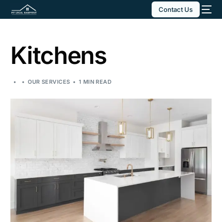
Contact Us
Kitchens
OUR SERVICES
1 MIN READ