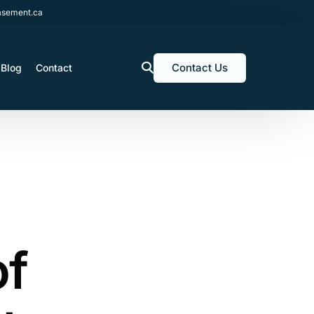
sement.ca
Contact Us
Blog
Contact
of