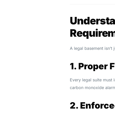
Understa
Require
A legal basement isn’t j
1. Proper 
Every legal suite must 
carbon monoxide alar
2. Enforce