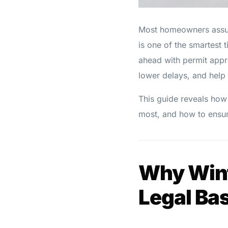
Most homeowners assume
is one of the smartest 
ahead with permit appro
lower delays, and help 
This guide reveals how
most, and how to ensur
Why Winte
Legal Ba