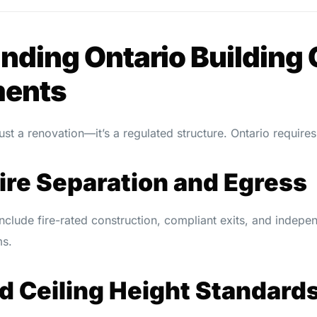
nding Ontario Building
ments
ust a renovation—it’s a regulated structure. Ontario requires
Fire Separation and Egress
include fire-rated construction, compliant exits, and inde
ms.
d Ceiling Height Standard