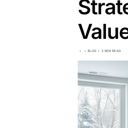
Strat
Valu
BLOG
3 MIN READ