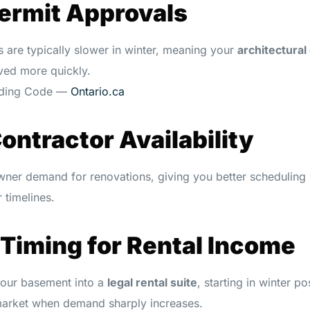
Permit Approvals
s are typically slower in winter, meaning your
architectural
ed more quickly.
ilding Code —
Ontario.ca
Contractor Availability
ner demand for renovations, giving you better schedulin
 timelines.
 Timing for Rental Income
 your basement into a
legal rental suite
, starting in winter po
market when demand sharply increases.