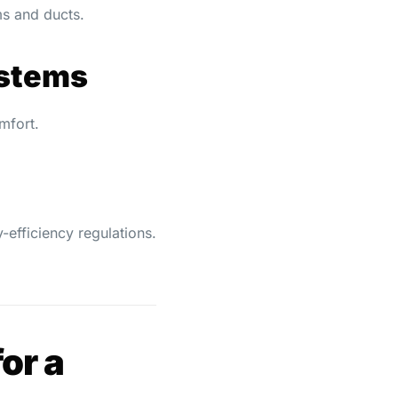
ms and ducts.
ystems
mfort.
-efficiency regulations.
or a