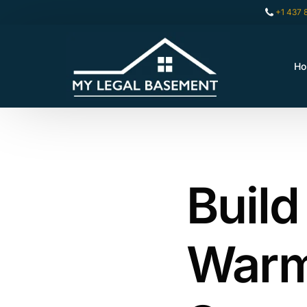
+1 437 
H
Build
Warm