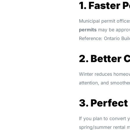
1. Faster 
Municipal permit office
permits
may be approv
Reference: Ontario Bu
2. Better 
Winter reduces homeow
attention, and smoother
3. Perfect
If you plan to convert
spring/summer rental 