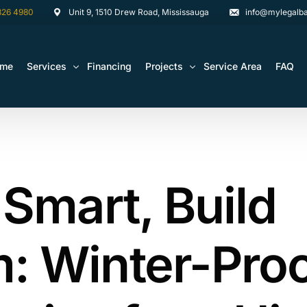
826 4980
Unit 9, 1510 Drew Road, Mississauga
info@mylegalba
ome
Services
Financing
Projects
Service Area
FAQ
Architectural Drawing Building Permits
Basement Construction Projects
Basement Renovations Toronto & GTA
Kitchen Renovation Projects
 Smart, Build
Bathroom Renovation Remodel
Bathroom Renovation Projects
Kitchen Design
Landscaping
: Winter-Pro
Media Walls Custom Closets
Waterproofing