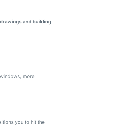
 drawings and building
g windows, more
sitions you to hit the