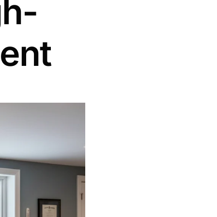
gh-
ent