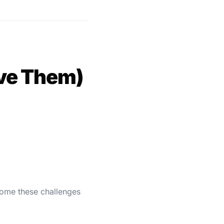
lve Them)
rcome these challenges