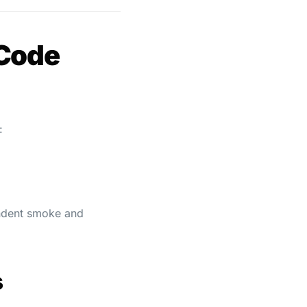
 Code
:
pendent smoke and
s