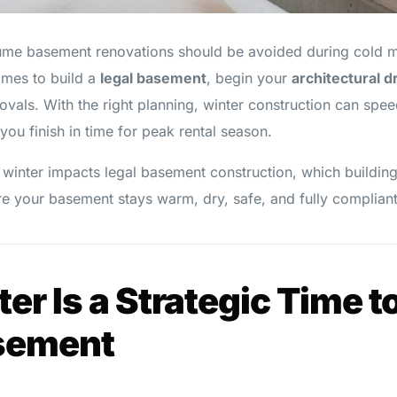
 basement renovations should be avoided during cold mont
times to build a
legal basement
, begin your
architectural 
vals. With the right planning, winter construction can spee
you finish in time for peak rental season.
 winter impacts legal basement construction, which building
e your basement stays warm, dry, safe, and fully compliant
r Is a Strategic Time to
sement