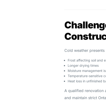
Challeng
Construc
Cold weather presents 
Frost affecting soil and 
Longer drying times
Moisture management is
Temperature-sensitive c
Heat loss in unfinished 
A qualified renovation 
and maintain strict On