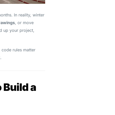
hs. In reality, winter
drawings
, or move
d up your project,
 code rules matter
.
 Build a