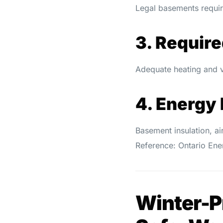
Legal basements requir
3. Requir
Adequate heating and v
4. Energy 
Basement insulation, ai
Reference: Ontario En
Winter-Pr