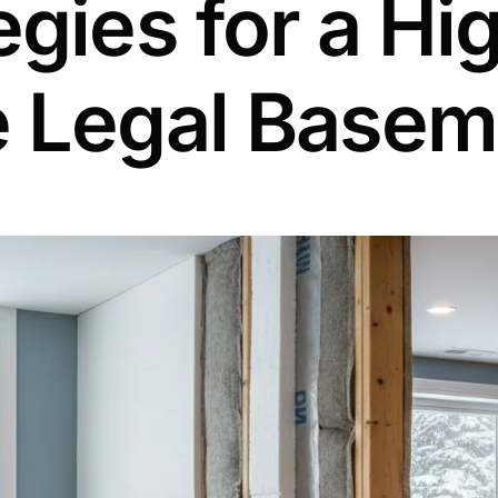
egies for a Hi
e Legal Basem