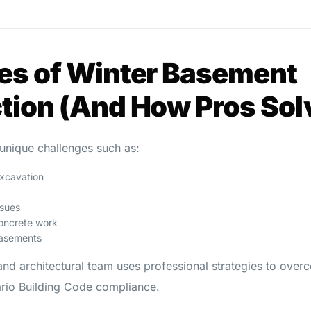
es of Winter Basement
tion (And How Pros So
unique challenges such as:
excavation
sues
oncrete work
basements
and architectural team uses professional strategies to ove
tario Building Code compliance.