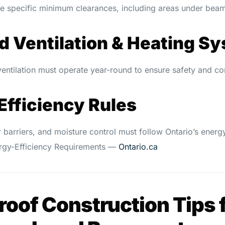
e specific minimum clearances, including areas under bea
ed Ventilation & Heating S
entilation must operate year-round to ensure safety and co
Efficiency Rules
r barriers, and moisture control must follow Ontario’s energy
ergy-Efficiency Requirements —
Ontario.ca
oof Construction Tips f