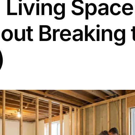
 Living Space
out Breaking 
)