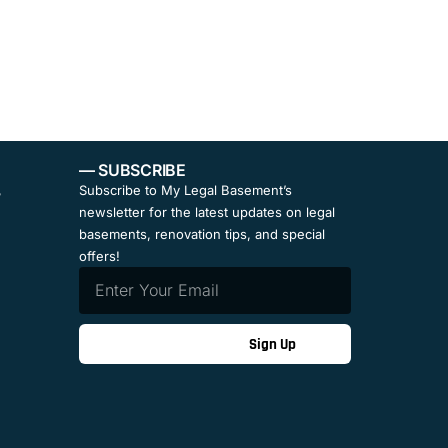
— SUBSCRIBE
,
Subscribe to My Legal Basement’s
newsletter for the latest updates on legal
basements, renovation tips, and special
offers!
Sign Up