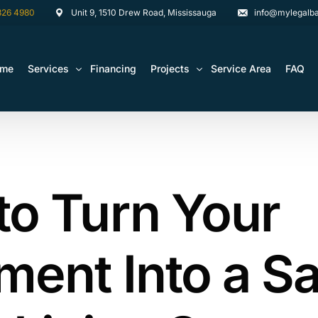
826 4980
Unit 9, 1510 Drew Road, Mississauga
info@mylegalba
ome
Services
Financing
Projects
Service Area
FAQ
Architectural Drawing Building Permits
Basement Construction Projects
Basement Renovations Toronto & GTA
Kitchen Renovation Projects
to Turn Your
Bathroom Renovation Remodel
Bathroom Renovation Projects
Kitchen Design
Landscaping
ent Into a Sa
Media Walls Custom Closets
Waterproofing