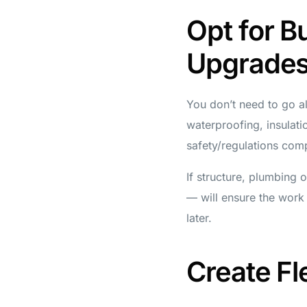
Opt for B
Upgrade
You don’t need to go al
waterproofing, insulatio
safety/regulations comp
If structure, plumbing 
— will ensure the work 
later.
Create Fl