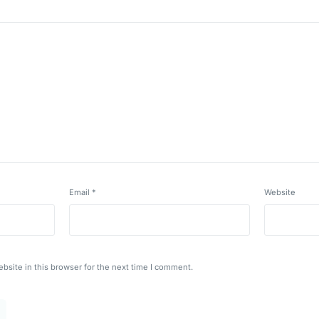
Email
*
Website
bsite in this browser for the next time I comment.