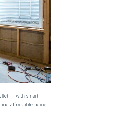
allet — with smart
, and affordable home