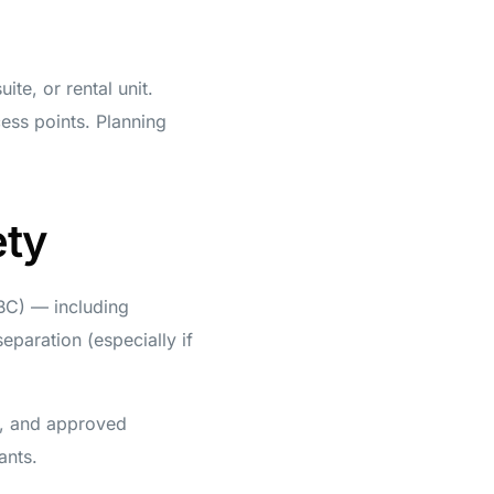
te, or rental unit.
cess points. Planning
ety
BC) — including
separation (especially if
s, and approved
ants.