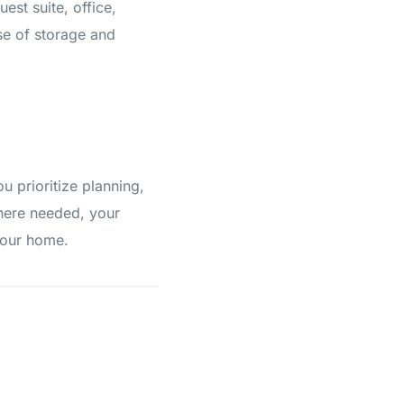
st suite, office,
se of storage and
 prioritize planning,
where needed, your
your home.