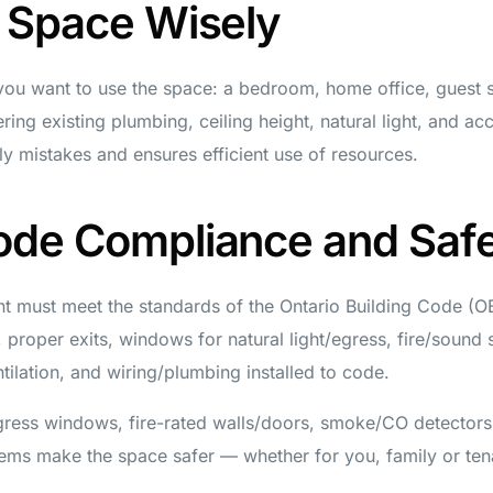
r Space Wisely
ou want to use the space: a bedroom, home office, guest sui
ring existing plumbing, ceiling height, natural light, and ac
y mistakes and ensures efficient use of resources.
ode Compliance and Saf
t must meet the standards of the Ontario Building Code (O
t, proper exits, windows for natural light/egress, fire/sound 
ntilation, and wiring/plumbing installed to code.
gress windows, fire-rated walls/doors, smoke/CO detector
tems make the space safer — whether for you, family or ten