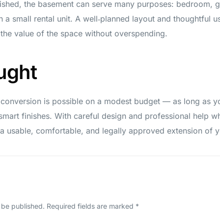
ished, the basement can serve many purposes: bedroom, gue
a small rental unit. A well‑planned layout and thoughtful u
 the value of the space without overspending.
ught
 conversion is possible on a modest budget — as long as you
mart finishes. With careful design and professional help 
 usable, comfortable, and legally approved extension of 
 be published.
Required fields are marked
*