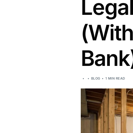
Legal
(With
Bank
BLOG
1 MIN READ