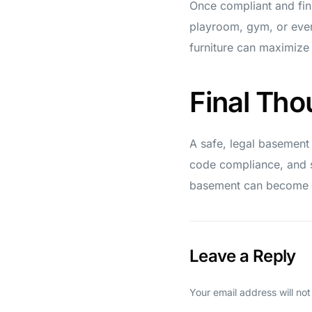
Once compliant and fin
playroom, gym, or even 
furniture can maximize
Final Tho
A safe, legal basement
code compliance, and s
basement can become a
Leave a Reply
Your email address will not