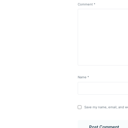
Comment
*
Name
*
Save my name, email, and we