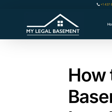
+1 437 
H
How 
Basem