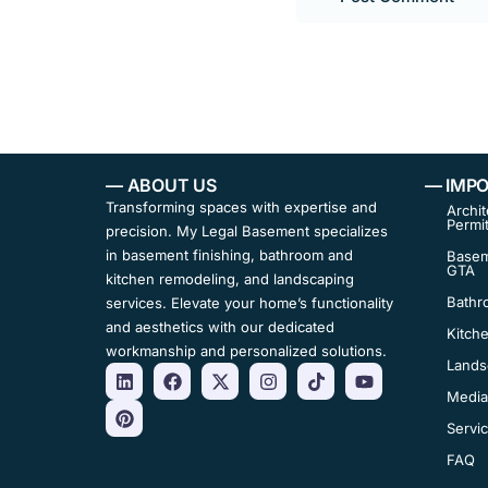
— ABOUT US
— IMPO
Transforming spaces with expertise and
Archit
Permi
precision. My Legal Basement specializes
in basement finishing, bathroom and
Basem
GTA
kitchen remodeling, and landscaping
Bathr
services. Elevate your home’s functionality
and aesthetics with our dedicated
Kitch
workmanship and personalized solutions.
Lands
Media
Servi
FAQ