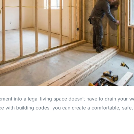
ent into a legal living space doesn’t have to drain your w
e with building codes, you can create a comfortable, safe