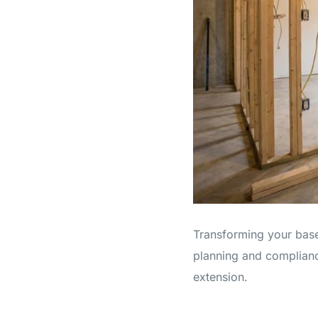
Transforming your basem
planning and complianc
extension.