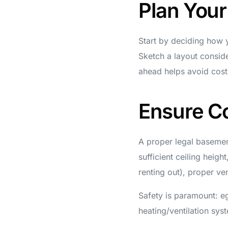
Plan You
Start by deciding how y
Sketch a layout conside
ahead helps avoid costl
Ensure C
A proper legal basemen
sufficient ceiling heigh
renting out), proper ve
Safety is paramount: e
heating/ventilation sys