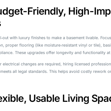
udget-Friendly, High-Imp
s
l‑out with luxury finishes to make a basement livable. Focu
n, proper flooring (like moisture‑resistant vinyl or tile), bas
liance. These upgrades offer longevity and functionality at
or electrical changes are required, hiring licensed professio
meets all legal standards. This helps avoid costly rework or
exible, Usable Living Spa