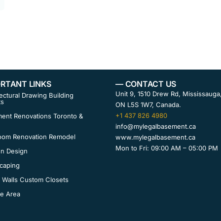
RTANT LINKS
— CONTACT US
Unit 9, 1510 Drew Rd, Mississauga
ectural Drawing Building
ts
ON L5S 1W7, Canada.
+1 437 826 4980
ent Renovations Toronto &
info@mylegalbasement.ca
oom Renovation Remodel
www.mylegalbasement.ca
Mon to Fri: 09:00 AM – 05:00 PM
en Design
caping
 Walls Custom Closets
ce Area