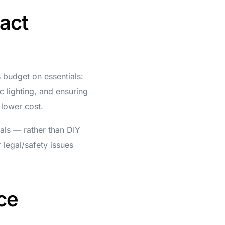
act
s budget on essentials:
ic lighting, and ensuring
 lower cost.
nals — rather than DIY
 legal/safety issues
ce