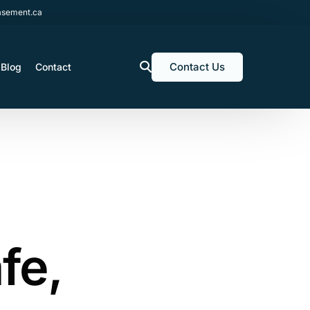
sement.ca
Contact Us
Blog
Contact
fe,