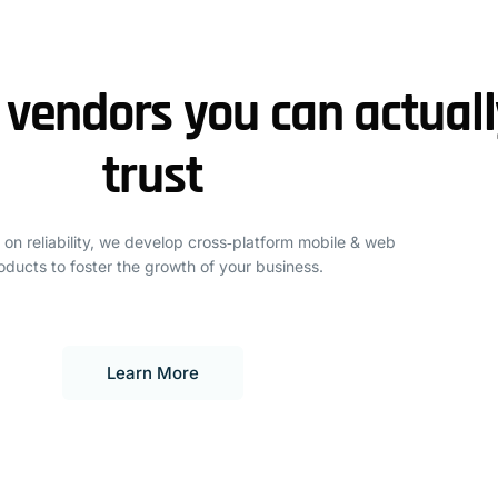
 vendors you can actuall
trust
 on reliability, we develop cross‑platform mobile & web
oducts to foster the growth of your business.
Learn More