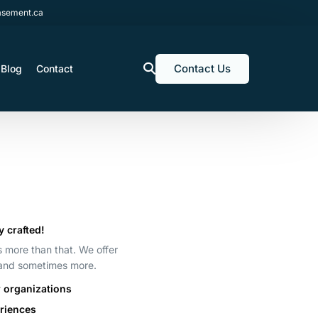
sement.ca
Contact Us
Blog
Contact
y crafted!
’s more than that. We offer
 and sometimes more.
r organizations
eriences