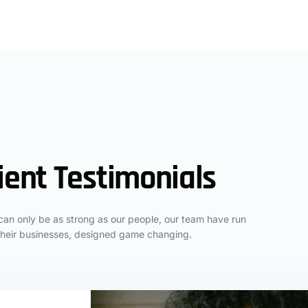
ient Testimonials
an only be as strong as our people, our team have run
their businesses, designed game changing.