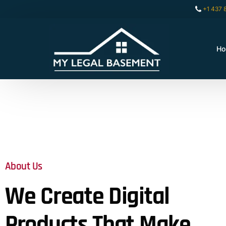
+1 437 
H
About Us
We Create Digital
Products That Make