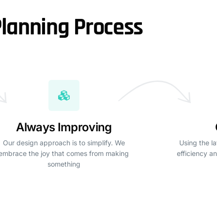
lanning Process
Always Improving
Our design approach is to simplify. We
Using the la
embrace the joy that comes from making
efficiency an
something