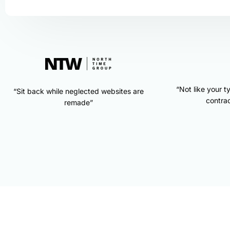
“Not like your t
“Sit back while neglected websites are
contrac
remade”