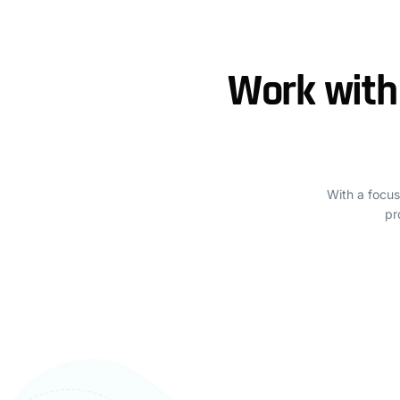
Work with
With a focus
pr