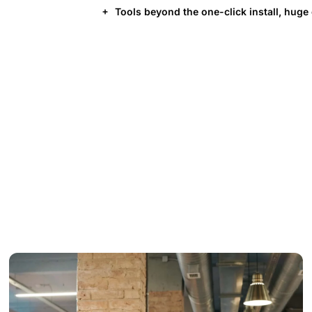
Tools beyond the one-click install, huge