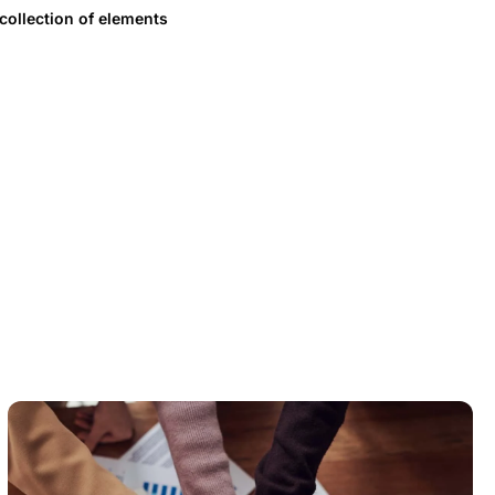
 collection of elements