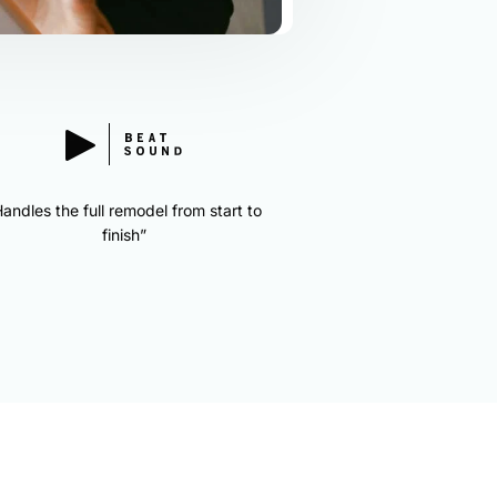
andles the full remodel from start to
finish”