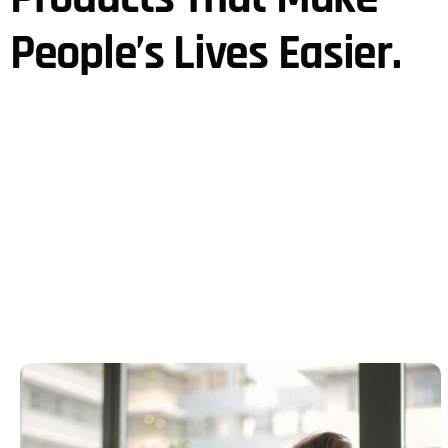
People’s Lives Easier.