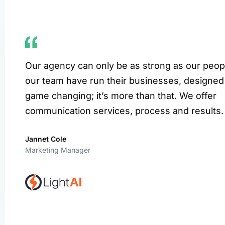
Our agency can only be as strong as our peop
our team have run their businesses, designed
game changing; it’s more than that. We offer
communication services, process and results.
Jannet Cole
Marketing Manager