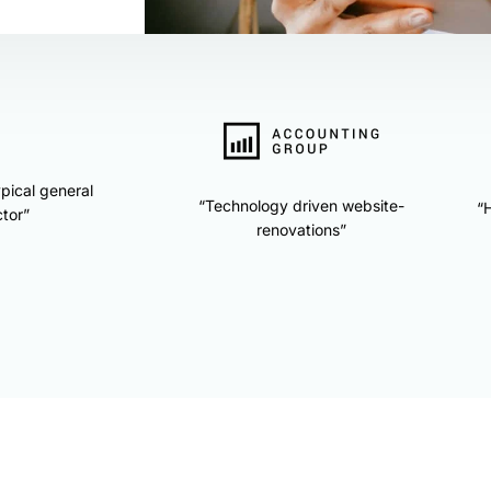
ypical general
“Technology driven website-
“H
tor”
renovations”