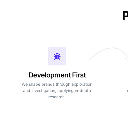
P
Development First
We shape brands through exploration
and investigation, applying in-depth
research.