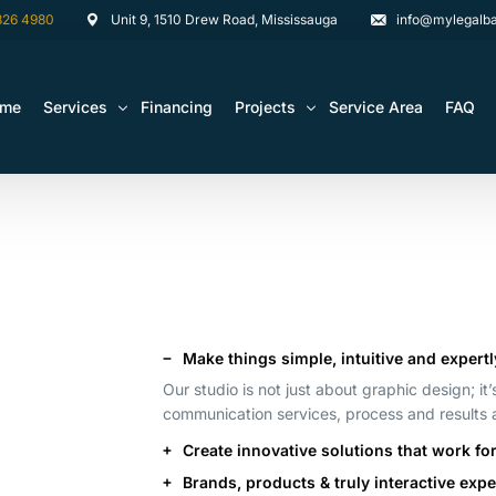
826 4980
Unit 9, 1510 Drew Road, Mississauga
info@mylegalba
ome
Services
Financing
Projects
Service Area
FAQ
Architectural Drawing Building Permits
Basement Construction Projects
Basement Renovations Toronto & GTA
Kitchen Renovation Projects
Bathroom Renovation Remodel
Bathroom Renovation Projects
Kitchen Design
Make things simple, intuitive and expertl
Landscaping
Our studio is not just about graphic design; it
Media Walls Custom Closets
communication services, process and results
Create innovative solutions that work fo
Waterproofing
Brands, products & truly interactive exp