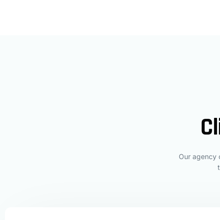
Cl
Our agency c