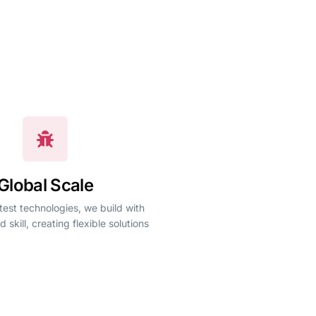
Global Scale
test technologies, we build with
d skill, creating flexible solutions