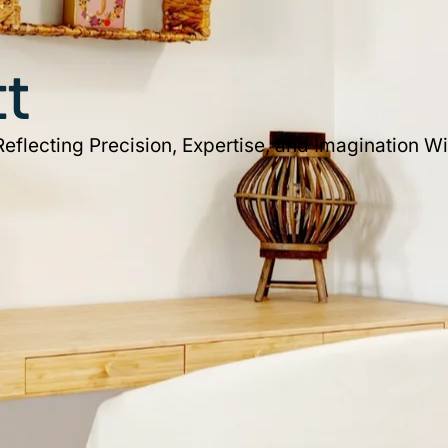
ct
flecting Precision, Expertise, and Imagination Wi