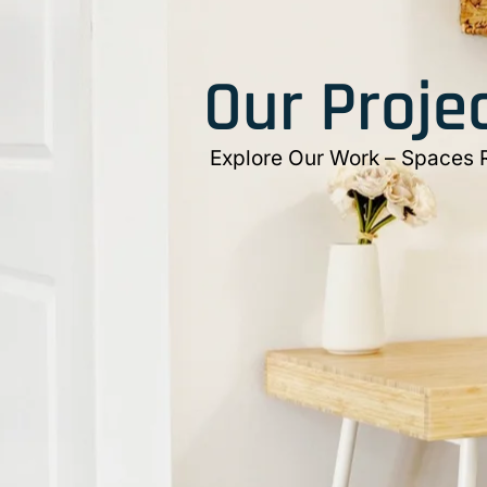
Our Proje
Explore Our Work – Spaces Re