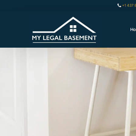
+1 437 
H