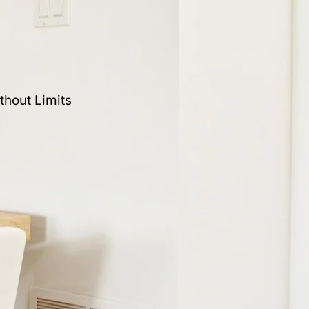
thout Limits