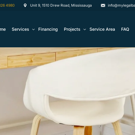
826 4980
Unit 9, 1510 Drew Road, Mississauga
info@mylegalba
ome
Services
Financing
Projects
Service Area
FAQ
Architectural Drawing Building Permits
Basement Construction Projects
Basement Renovations Toronto & GTA
Kitchen Renovation Projects
Bathroom Renovation Remodel
Bathroom Renovation Projects
Kitchen Design
Landscaping
Media Walls Custom Closets
Waterproofing