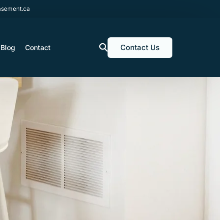
sement.ca
Contact Us
Blog
Contact