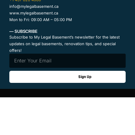
info@mylegalbasement.ca
www.mylegalbasement.ca
Mon to Fri: 09:00 AM – 05:00 PM
— SUBSCRIBE
Subscribe to My Legal Basement’s newsletter for the latest
updates on legal basements, renovation tips, and special
offers!
Sign Up
Contact Us