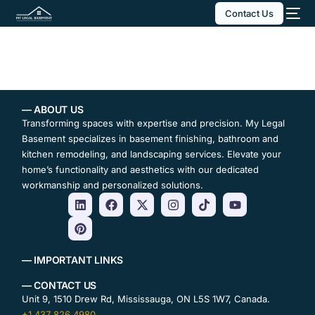
Contact Us
— ABOUT US
Transforming spaces with expertise and precision. My Legal
Basement specializes in basement finishing, bathroom and
kitchen remodeling, and landscaping services. Elevate your
home’s functionality and aesthetics with our dedicated
workmanship and personalized solutions.
— IMPORTANT LINKS
— CONTACT US
Unit 9, 1510 Drew Rd, Mississauga, ON L5S 1W7, Canada.
+1 437 826 4980