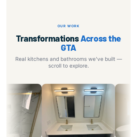
OUR WORK
Transformations
Across the
GTA
Real kitchens and bathrooms we've built —
scroll to explore.