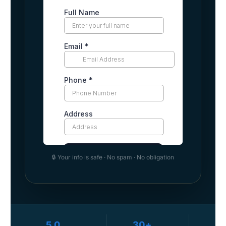
🔒 Your info is safe · No spam · No obligation
5.0
30+