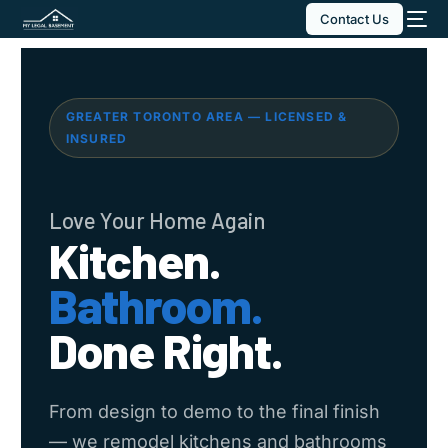
Contact Us
GREATER TORONTO AREA — LICENSED &
INSURED
Love Your Home Again
Kitchen.
Bathroom.
Done Right.
From design to demo to the final finish
— we remodel kitchens and bathrooms