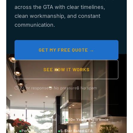
across the GTA with clear timelines,
clean workmanship, and constant
communication.
GET MY FREE QUOTE →
SEE HOW IT WORKS
⏱ 24-hr response
🤝 No pressure
🔒 No spam
●
●
Licensed & Insured
30+ Years Experience
●
●
Permit Support
5-Star Rated GTA