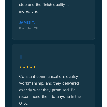
step and the finish quality is
incredible.
JAMES T.
Brampton, ON
"
★★★★★
Constant communication, quality
workmanship, and they delivered
exactly what they promised. I'd
recommend them to anyone in the
GTA.