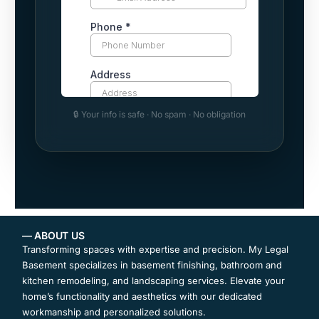
🔒 Your info is safe · No spam · No obligation
— ABOUT US
Transforming spaces with expertise and precision. My Legal
Basement specializes in basement finishing, bathroom and
kitchen remodeling, and landscaping services. Elevate your
home’s functionality and aesthetics with our dedicated
workmanship and personalized solutions.