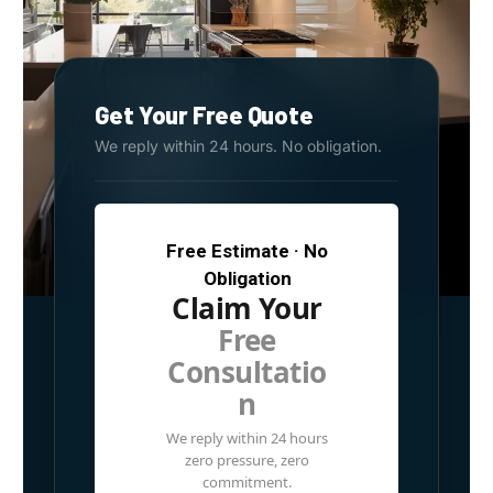
Get Your Free Quote
We reply within 24 hours. No obligation.