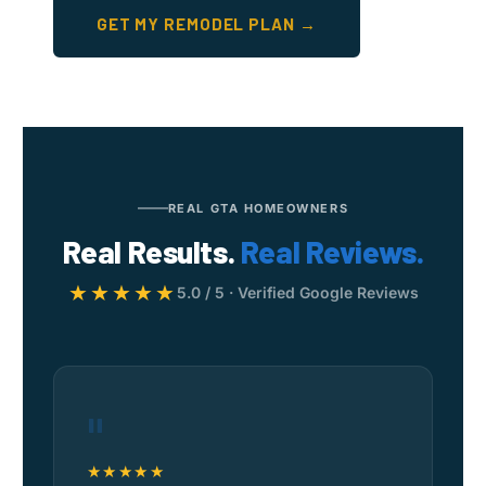
GET MY REMODEL PLAN →
REAL GTA HOMEOWNERS
Real Results.
Real Reviews.
★★★★★
5.0 / 5 · Verified Google Reviews
"
★★★★★