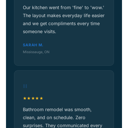
Our kitchen went from 'fine' to 'wow.'
The layout makes everyday life easier
and we get compliments every time
someone visits.
SARAH M.
Mississauga, ON
"
★★★★★
Bathroom remodel was smooth,
clean, and on schedule. Zero
surprises. They communicated every