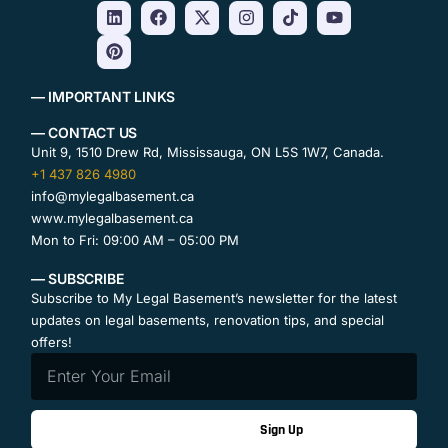
— IMPORTANT LINKS
— CONTACT US
Unit 9, 1510 Drew Rd, Mississauga, ON L5S 1W7, Canada.
+1 437 826 4980
info@mylegalbasement.ca
www.mylegalbasement.ca
Mon to Fri: 09:00 AM – 05:00 PM
— SUBSCRIBE
Subscribe to My Legal Basement’s newsletter for the latest
updates on legal basements, renovation tips, and special
offers!
Sign Up
Contact Us