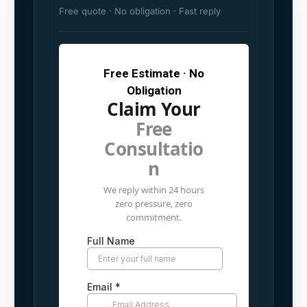
Free quote · No obligation · Fast reply