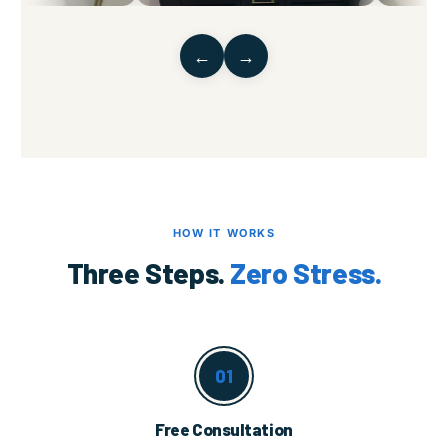
←
→
HOW IT WORKS
Three Steps.
Zero Stress.
01
Free Consultation