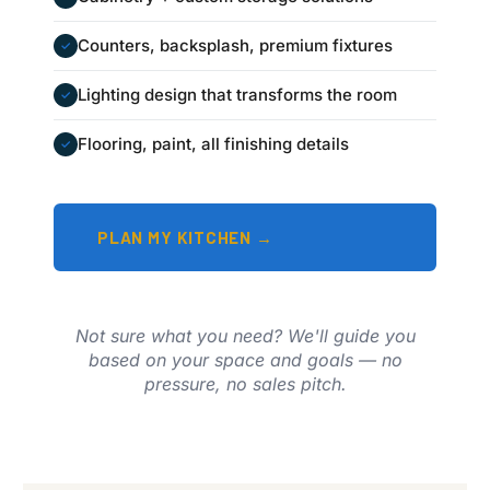
Counters, backsplash, premium fixtures
✓
Lighting design that transforms the room
✓
Flooring, paint, all finishing details
✓
PLAN MY KITCHEN →
Not sure what you need? We'll guide you
based on your space and goals — no
pressure, no sales pitch.