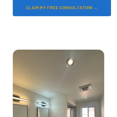
CLAIM MY FREE CONSULTATION →