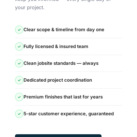
your project.
Clear scope & timeline from day one
✓
Fully licensed & insured team
✓
Clean jobsite standards — always
✓
Dedicated project coordination
✓
Premium finishes that last for years
✓
5-star customer experience, guaranteed
✓