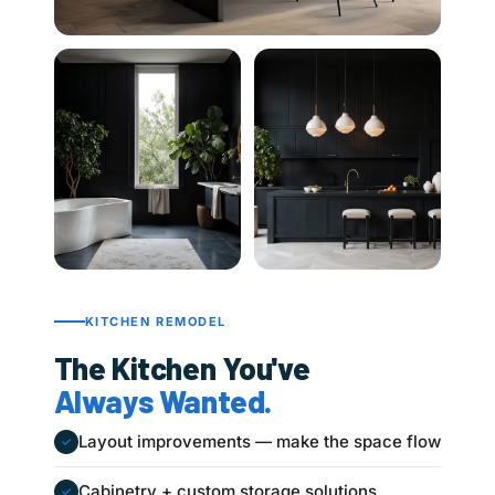
KITCHEN REMODEL
The Kitchen You've
Always Wanted.
Layout improvements — make the space flow
✓
Cabinetry + custom storage solutions
✓