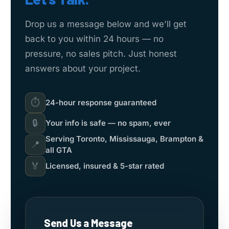
Drop us a message below and we'll get
back to you within 24 hours — no
pressure, no sales pitch. Just honest
answers about your project.
⏱
24-hour response guaranteed
🔒
Your info is safe — no spam, ever
Serving Toronto, Mississauga, Brampton &
📍
all GTA
🏅
Licensed, insured & 5-star rated
Send Us a Message