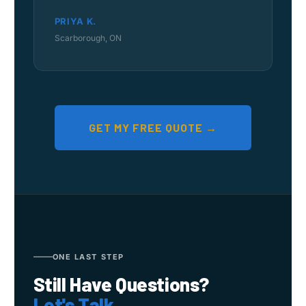
PRIYA K.
Scarborough, ON
GET MY FREE QUOTE →
ONE LAST STEP
Still Have Questions?
Let's Talk.