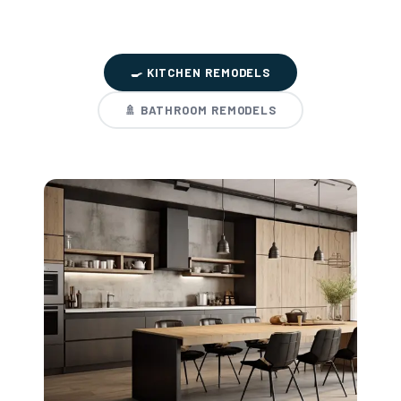
🍳 KITCHEN REMODELS
🚿 BATHROOM REMODELS