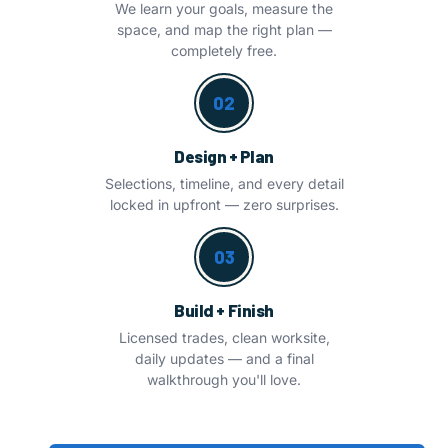
We learn your goals, measure the
space, and map the right plan —
completely free.
02
Design + Plan
Selections, timeline, and every detail
locked in upfront — zero surprises.
03
Build + Finish
Licensed trades, clean worksite,
daily updates — and a final
walkthrough you'll love.