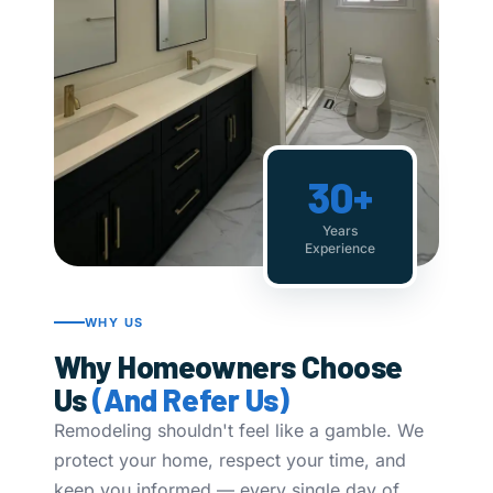
30+
Years
Experience
WHY US
Why Homeowners Choose
Us
(And Refer Us)
Remodeling shouldn't feel like a gamble. We
protect your home, respect your time, and
keep you informed — every single day of