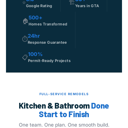
⭐
🏗️
Google Rating
Years in GTA
500+
🏠
Homes Transformed
24hr
⏱
Response Guarantee
100%
📋
Permit-Ready Projects
FULL-SERVICE REMODELS
Kitchen & Bathroom
Done
Start to Finish
One team. One plan. One smooth build.