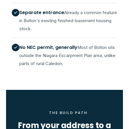
Separate entrance
Already a common feature
in Bolton's existing finished-basement housing
stock.
No NEC permit, generally
Most of Bolton sits
outside the Niagara Escarpment Plan area, unlike
parts of rural Caledon.
THE BUILD PATH
From your address to a