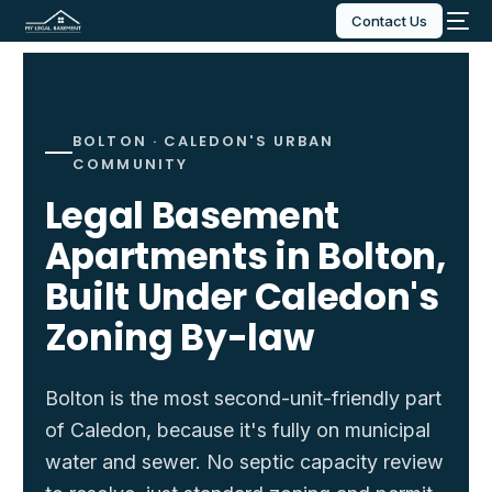
Contact Us
BOLTON · CALEDON'S URBAN
COMMUNITY
Legal Basement
Apartments in Bolton,
Built Under Caledon's
Zoning By-law
Bolton is the most second-unit-friendly part
of Caledon, because it's fully on municipal
water and sewer. No septic capacity review