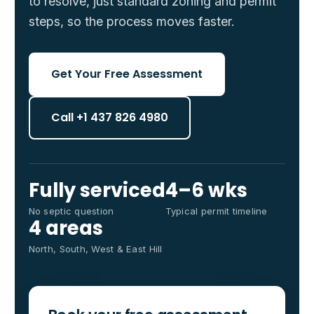
to resolve, just standard zoning and permit
steps, so the process moves faster.
Get Your Free Assessment
Call +1 437 826 4980
Fully serviced
4–6 wks
No septic question
Typical permit timeline
4 areas
North, South, West & East Hill