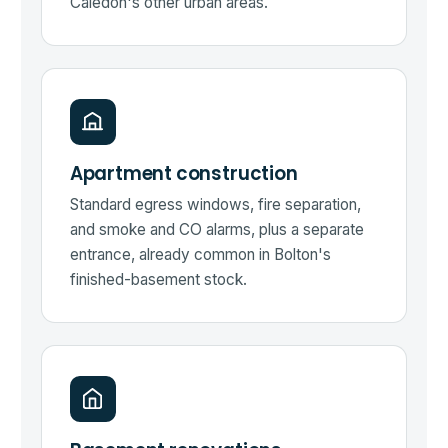
Caledon's other urban areas.
Apartment construction
Standard egress windows, fire separation,
and smoke and CO alarms, plus a separate
entrance, already common in Bolton's
finished-basement stock.