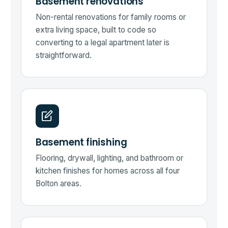
Basement renovations
Non-rental renovations for family rooms or
extra living space, built to code so
converting to a legal apartment later is
straightforward.
Basement finishing
Flooring, drywall, lighting, and bathroom or
kitchen finishes for homes across all four
Bolton areas.