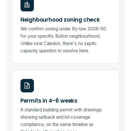
Neighbourhood zoning check
We confirm zoning under By-law 2006-50
for your specific Bolton neighbourhood.
Unlike rural Caledon, there's no septic
capacity question to resolve here.
Permits in 4–6 weeks
A standard building permit with drawings
showing setback and lot coverage
compliance, on the same timeline as