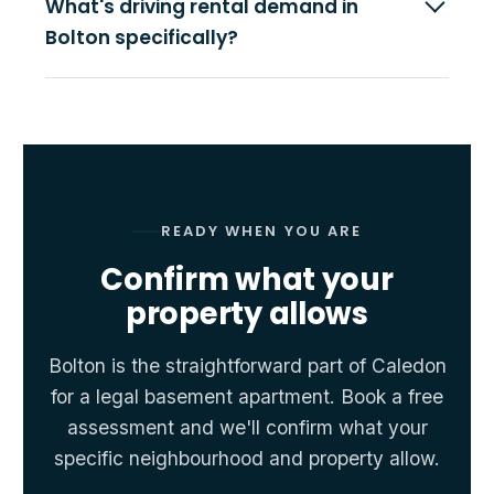
What's driving rental demand in
Bolton specifically?
READY WHEN YOU ARE
Confirm what your
property allows
Bolton is the straightforward part of Caledon
for a legal basement apartment. Book a free
assessment and we'll confirm what your
specific neighbourhood and property allow.