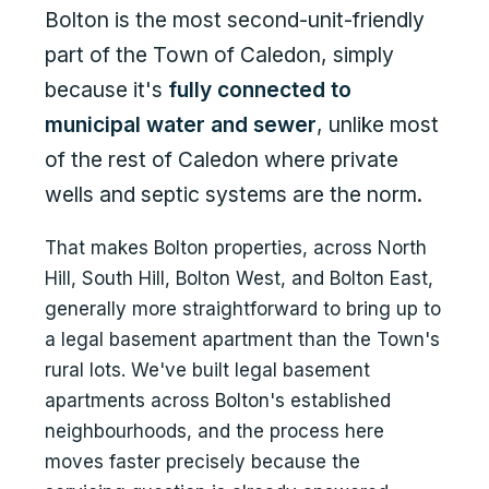
Bolton is the most second-unit-friendly
part of the Town of Caledon, simply
because it's
fully connected to
municipal water and sewer
, unlike most
of the rest of Caledon where private
wells and septic systems are the norm.
That makes Bolton properties, across North
Hill, South Hill, Bolton West, and Bolton East,
generally more straightforward to bring up to
a legal basement apartment than the Town's
rural lots. We've built legal basement
apartments across Bolton's established
neighbourhoods, and the process here
moves faster precisely because the