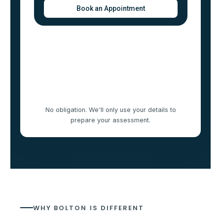
No obligation. We'll only use your details to
prepare your assessment.
WHY BOLTON IS DIFFERENT