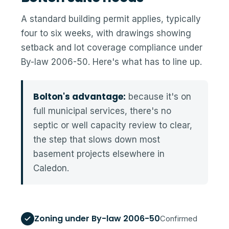
A standard building permit applies, typically
four to six weeks, with drawings showing
setback and lot coverage compliance under
By-law 2006-50. Here's what has to line up.
Bolton's advantage:
because it's on
full municipal services, there's no
septic or well capacity review to clear,
the step that slows down most
basement projects elsewhere in
Caledon.
Zoning under By-law 2006-50
Confirmed