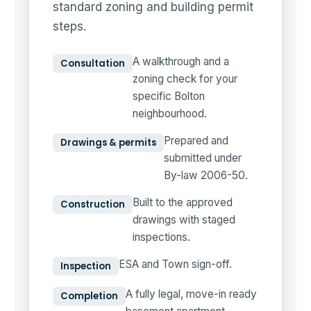
standard zoning and building permit
steps.
A walkthrough and a
Consultation
zoning check for your
specific Bolton
neighbourhood.
Prepared and
Drawings & permits
submitted under
By-law 2006-50.
Built to the approved
Construction
drawings with staged
inspections.
ESA and Town sign-off.
Inspection
A fully legal, move-in ready
Completion