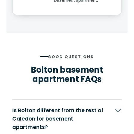
basement apartment.
GOOD QUESTIONS
Bolton basement
apartment FAQs
Is Bolton different from the rest of
Caledon for basement
apartments?