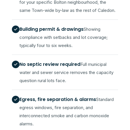
for your specific Bolton neighbourhood, the
same Town-wide by-law as the rest of Caledon.
Building permit & drawings
Showing
compliance with setbacks and lot coverage;
typically four to six weeks.
No septic review required
Full municipal
water and sewer service removes the capacity
question rural lots face.
Egress, fire separation & alarms
Standard
egress windows, fire separation, and
interconnected smoke and carbon monoxide
alarms.