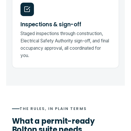
Inspections & sign-off
Staged inspections through construction,
Electrical Safety Authority sign-off, and final
occupancy approval, all coordinated for
you.
THE RULES, IN PLAIN TERMS
What a permit-ready
Bolton suite needs