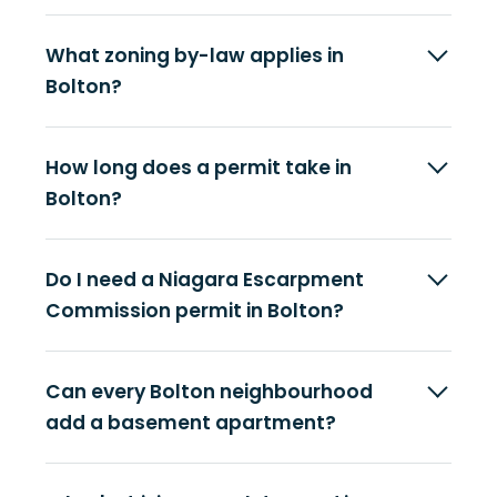
What zoning by-law applies in
Bolton?
How long does a permit take in
Bolton?
Do I need a Niagara Escarpment
Commission permit in Bolton?
Can every Bolton neighbourhood
add a basement apartment?