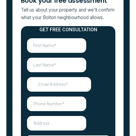
Book your free assessment
Tell us about your property and we'll confirm
what your Bolton neighbourhood allows.