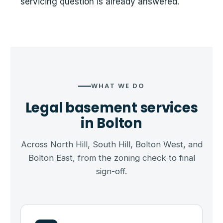
servicing question is already answered.
WHAT WE DO
Legal basement services
in Bolton
Across North Hill, South Hill, Bolton West, and
Bolton East, from the zoning check to final
sign-off.