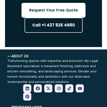
Request Your Free Quote
Call +1 437 826 4980
— ABOUT US
Transforming spaces with expertise and precision. My Legal
Basement specializes in basement finishing, bathroom and
kitchen remodeling, and landscaping services. Elevate your
home’s functionality and aesthetics with our dedicated
workmanship and personalized solutions.