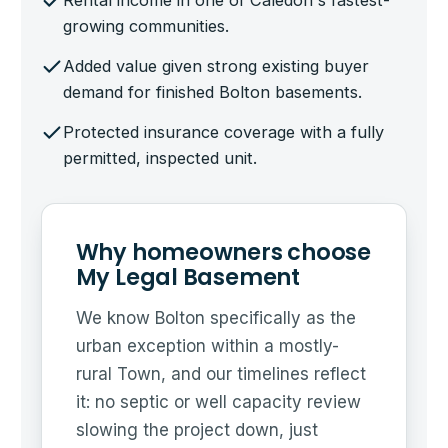
Rental income in one of Caledon's fastest-
growing communities.
Added value given strong existing buyer
demand for finished Bolton basements.
Protected insurance coverage with a fully
permitted, inspected unit.
Why homeowners choose
My Legal Basement
We know Bolton specifically as the
urban exception within a mostly-
rural Town, and our timelines reflect
it: no septic or well capacity review
slowing the project down, just