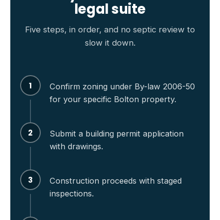
legal suite
Five steps, in order, and no septic review to
slow it down.
1
Confirm zoning under By-law 2006-50
for your specific Bolton property.
2
Submit a building permit application
with drawings.
3
Construction proceeds with staged
inspections.