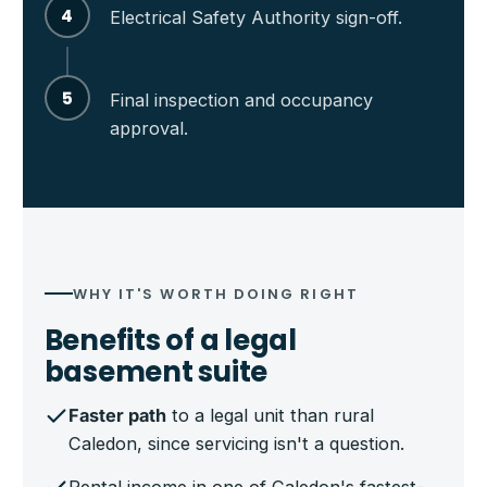
4
Electrical Safety Authority sign-off.
5
Final inspection and occupancy
approval.
WHY IT'S WORTH DOING RIGHT
Benefits of a legal
basement suite
Faster path
to a legal unit than rural
Caledon, since servicing isn't a question.