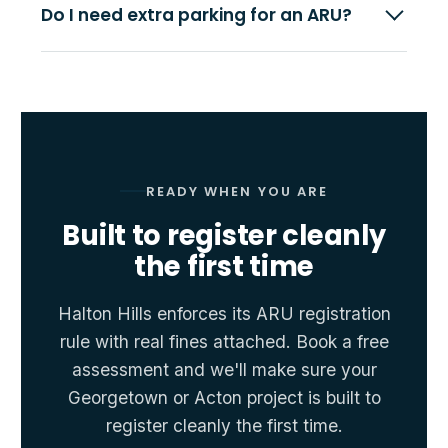
Do I need extra parking for an ARU?
READY WHEN YOU ARE
Built to register cleanly
the first time
Halton Hills enforces its ARU registration
rule with real fines attached. Book a free
assessment and we'll make sure your
Georgetown or Acton project is built to
register cleanly the first time.