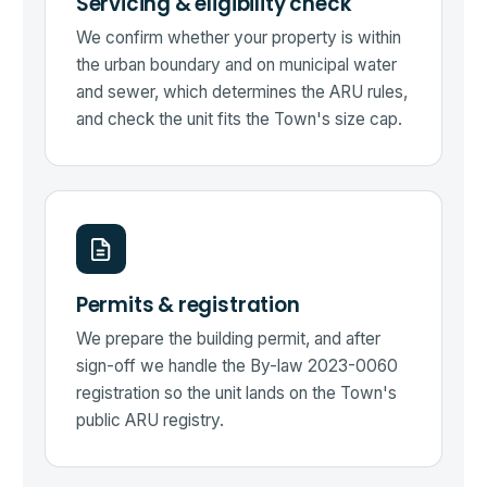
Servicing & eligibility check
We confirm whether your property is within
the urban boundary and on municipal water
and sewer, which determines the ARU rules,
and check the unit fits the Town's size cap.
Permits & registration
We prepare the building permit, and after
sign-off we handle the By-law 2023-0060
registration so the unit lands on the Town's
public ARU registry.