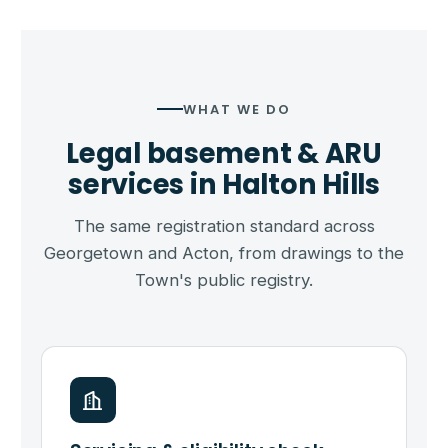
WHAT WE DO
Legal basement & ARU
services in Halton Hills
The same registration standard across
Georgetown and Acton, from drawings to the
Town's public registry.