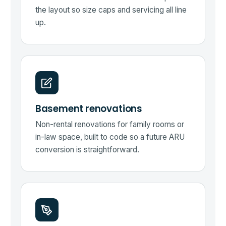
the layout so size caps and servicing all line
up.
Basement renovations
Non-rental renovations for family rooms or
in-law space, built to code so a future ARU
conversion is straightforward.