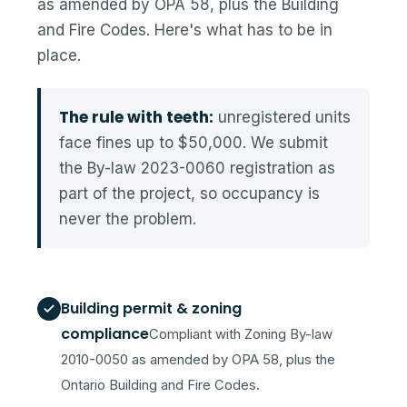
as amended by OPA 58, plus the Building
and Fire Codes. Here's what has to be in
place.
The rule with teeth:
unregistered units
face fines up to $50,000. We submit
the By-law 2023-0060 registration as
part of the project, so occupancy is
never the problem.
Building permit & zoning
compliance
Compliant with Zoning By-law
2010-0050 as amended by OPA 58, plus the
Ontario Building and Fire Codes.