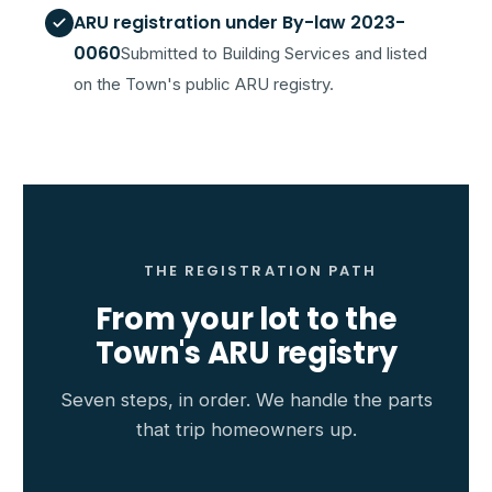
ARU registration under By-law 2023-
0060
Submitted to Building Services and listed
on the Town's public ARU registry.
THE REGISTRATION PATH
From your lot to the
Town's ARU registry
Seven steps, in order. We handle the parts
that trip homeowners up.