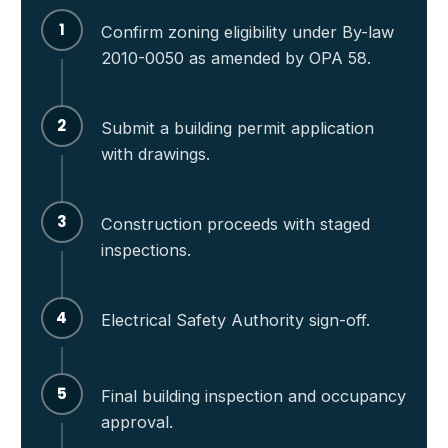
1
Confirm zoning eligibility under By-law
2010-0050 as amended by OPA 58.
2
Submit a building permit application
with drawings.
3
Construction proceeds with staged
inspections.
4
Electrical Safety Authority sign-off.
5
Final building inspection and occupancy
approval.