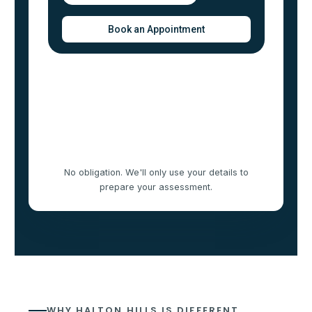
No obligation. We'll only use your details to
prepare your assessment.
WHY HALTON HILLS IS DIFFERENT