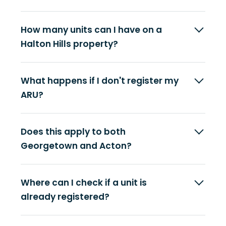
How many units can I have on a
Halton Hills property?
What happens if I don't register my
ARU?
Does this apply to both
Georgetown and Acton?
Where can I check if a unit is
already registered?