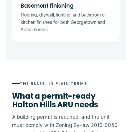
Basement finishing
Flooring, drywall, lighting, and bathroom or
kitchen finishes for both Georgetown and
Acton homes.
THE RULES, IN PLAIN TERMS
What a permit-ready
Halton Hills ARU needs
A building permit is required, and the unit
must comply with Zoning By-law 2010-0050