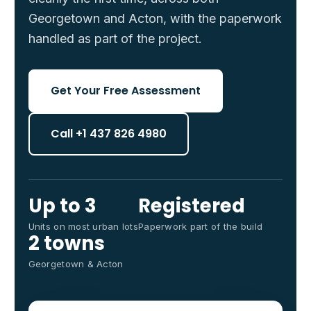
Georgetown and Acton, with the paperwork
handled as part of the project.
Get Your Free Assessment
Call +1 437 826 4980
Up to 3
Registered
Units on most urban lots
Paperwork part of the build
2 towns
Georgetown & Acton