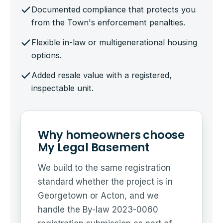
Documented compliance that protects you
from the Town's enforcement penalties.
Flexible in-law or multigenerational housing
options.
Added resale value with a registered,
inspectable unit.
Why homeowners choose
My Legal Basement
We build to the same registration
standard whether the project is in
Georgetown or Acton, and we
handle the By-law 2023-0060