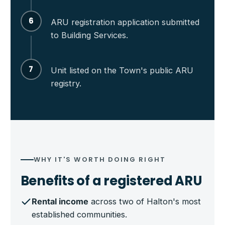
6
ARU registration application submitted
to Building Services.
7
Unit listed on the Town's public ARU
registry.
WHY IT'S WORTH DOING RIGHT
Benefits of a registered ARU
Rental income
across two of Halton's most
established communities.