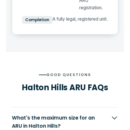
ARU
registration.
A fully legal, registered unit.
Completion
GOOD QUESTIONS
Halton Hills ARU FAQs
What's the maximum size for an
ARU in Halton Hills?