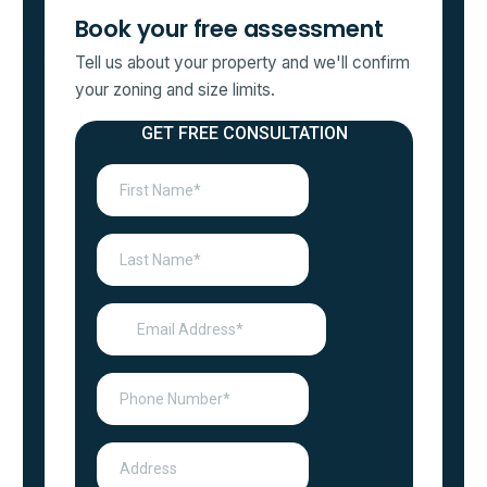
Book your free assessment
Tell us about your property and we'll confirm
your zoning and size limits.