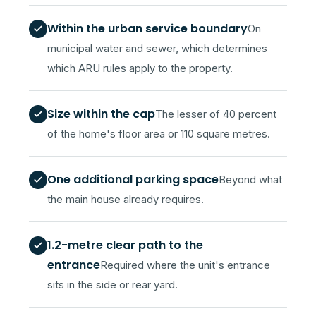
Within the urban service boundary
On
municipal water and sewer, which determines
which ARU rules apply to the property.
Size within the cap
The lesser of 40 percent
of the home's floor area or 110 square metres.
One additional parking space
Beyond what
the main house already requires.
1.2-metre clear path to the
entrance
Required where the unit's entrance
sits in the side or rear yard.