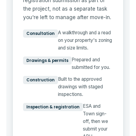
registration submission as part of
the project, not as a separate task
you're left to manage after move-in.
A walkthrough and a read
Consultation
on your property's zoning
and size limits.
Prepared and
Drawings & permits
submitted for you.
Built to the approved
Construction
drawings with staged
inspections.
ESA and
Inspection & registration
Town sign-
off, then we
submit your