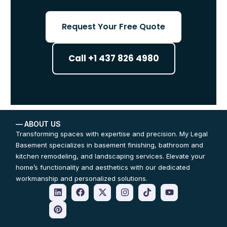
Request Your Free Quote
Call +1 437 826 4980
— ABOUT US
Transforming spaces with expertise and precision. My Legal
Basement specializes in basement finishing, bathroom and
kitchen remodeling, and landscaping services. Elevate your
home’s functionality and aesthetics with our dedicated
workmanship and personalized solutions.