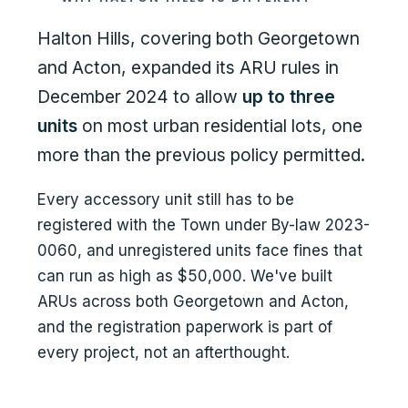
Halton Hills, covering both Georgetown
and Acton, expanded its ARU rules in
December 2024 to allow
up to three
units
on most urban residential lots, one
more than the previous policy permitted.
Every accessory unit still has to be
registered with the Town under By-law 2023-
0060, and unregistered units face fines that
can run as high as $50,000. We've built
ARUs across both Georgetown and Acton,
and the registration paperwork is part of
every project, not an afterthought.