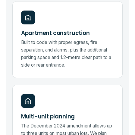
Apartment construction
Built to code with proper egress, fire
separation, and alarms, plus the additional
parking space and 1.2-metre clear path to a
side or rear entrance.
Multi-unit planning
The December 2024 amendment allows up
to three units on most urban lots. We plan