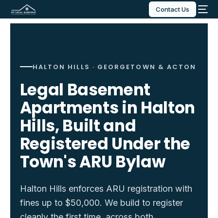
Contact Us
HALTON HILLS · GEORGETOWN & ACTON
Legal Basement
Apartments in Halton
Hills, Built and
Registered Under the
Town's ARU Bylaw
Halton Hills enforces ARU registration with
fines up to $50,000. We build to register
cleanly the first time, across both