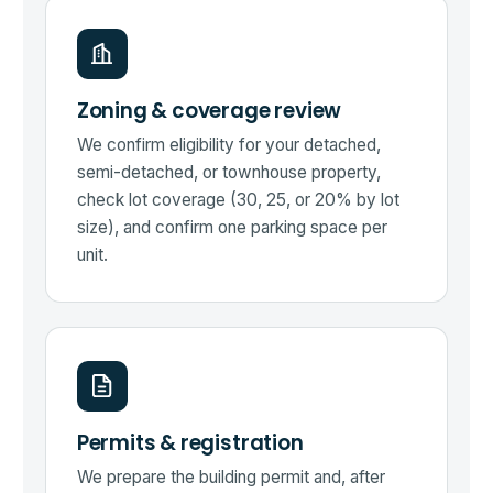
Zoning & coverage review
We confirm eligibility for your detached,
semi-detached, or townhouse property,
check lot coverage (30, 25, or 20% by lot
size), and confirm one parking space per
unit.
Permits & registration
We prepare the building permit and, after