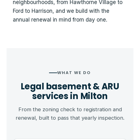
neighbourhoods, from Hawthorne Village to
Ford to Harrison, and we build with the
annual renewal in mind from day one.
WHAT WE DO
Legal basement & ARU
services in Milton
From the zoning check to registration and
renewal, built to pass that yearly inspection.