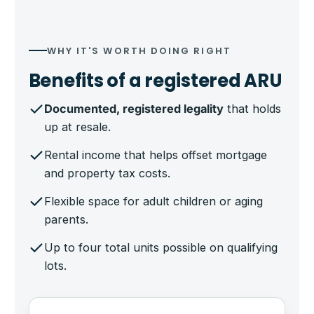
WHY IT'S WORTH DOING RIGHT
Benefits of a registered ARU
Documented, registered legality
that holds
up at resale.
Rental income that helps offset mortgage
and property tax costs.
Flexible space for adult children or aging
parents.
Up to four total units possible on qualifying
lots.