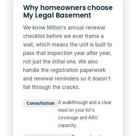
Why homeowners choose
My Legal Basement
We know Milton's annual renewal
checklist before we ever frame a
wall, which means the unit is built to
pass that inspection year after year,
not just the initial one. We also
handle the registration paperwork
and renewal reminders so it doesn't
fall through the cracks.
A walkthrough and a clear
Consultation
read on your lot's
coverage and ARU
capacity.