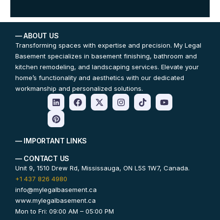
— ABOUT US
Transforming spaces with expertise and precision. My Legal
Basement specializes in basement finishing, bathroom and
kitchen remodeling, and landscaping services. Elevate your
home’s functionality and aesthetics with our dedicated
workmanship and personalized solutions.
— IMPORTANT LINKS
— CONTACT US
Unit 9, 1510 Drew Rd, Mississauga, ON L5S 1W7, Canada.
+1 437 826 4980
info@mylegalbasement.ca
www.mylegalbasement.ca
Mon to Fri: 09:00 AM – 05:00 PM