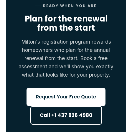
READY WHEN YOU ARE
Plan for the renewal
from the start
Milton's registration program rewards
homeowners who plan for the annual
renewal from the start. Book a free
assessment and we'll show you exactly
what that looks like for your property.
Request Your Free Quote
Call +1 437 826 4980