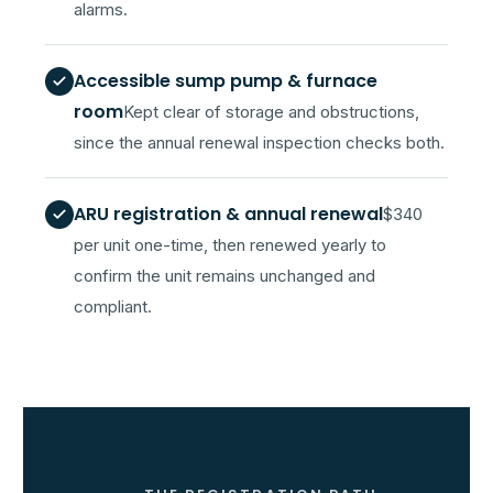
alarms.
Accessible sump pump & furnace
room
Kept clear of storage and obstructions,
since the annual renewal inspection checks both.
ARU registration & annual renewal
$340
per unit one-time, then renewed yearly to
confirm the unit remains unchanged and
compliant.