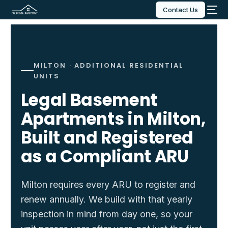
Contact Us
MILTON · ADDITIONAL RESIDENTIAL
UNITS
Legal Basement
Apartments in Milton,
Built and Registered
as a Compliant ARU
Milton requires every ARU to register and
renew annually. We build with that yearly
inspection in mind from day one, so your