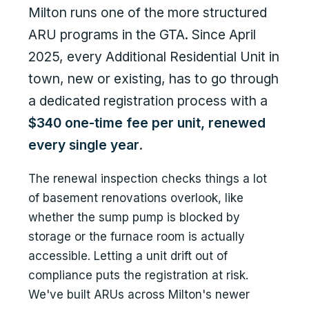
Milton runs one of the more structured
ARU programs in the GTA. Since April
2025, every Additional Residential Unit in
town, new or existing, has to go through
a dedicated registration process with a
$340 one-time fee per unit, renewed
every single year
.
The renewal inspection checks things a lot
of basement renovations overlook, like
whether the sump pump is blocked by
storage or the furnace room is actually
accessible. Letting a unit drift out of
compliance puts the registration at risk.
We've built ARUs across Milton's newer