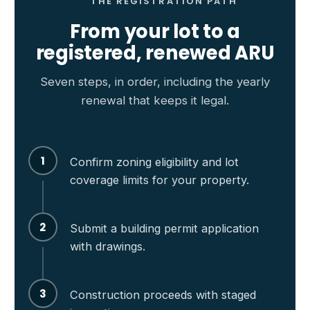
THE REGISTRATION PATH
From your lot to a
registered, renewed ARU
Seven steps, in order, including the yearly
renewal that keeps it legal.
1
Confirm zoning eligibility and lot
coverage limits for your property.
2
Submit a building permit application
with drawings.
3
Construction proceeds with staged