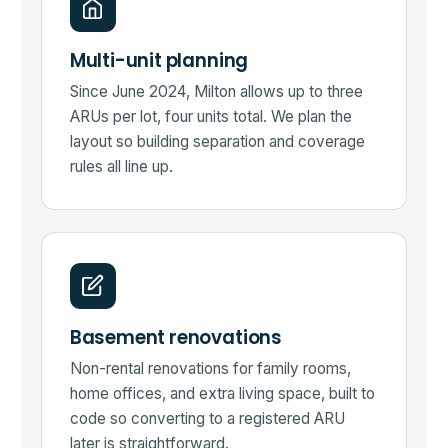
Multi-unit planning
Since June 2024, Milton allows up to three
ARUs per lot, four units total. We plan the
layout so building separation and coverage
rules all line up.
Basement renovations
Non-rental renovations for family rooms,
home offices, and extra living space, built to
code so converting to a registered ARU
later is straightforward.