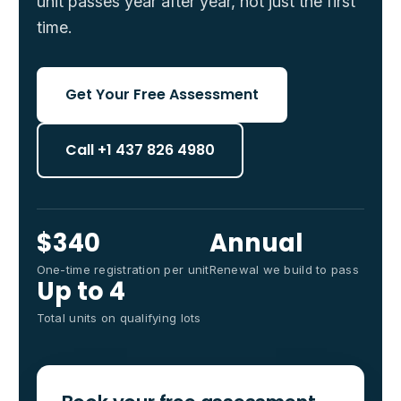
unit passes year after year, not just the first
time.
Get Your Free Assessment
Call +1 437 826 4980
$340
Annual
One-time registration per unit
Renewal we build to pass
Up to 4
Total units on qualifying lots