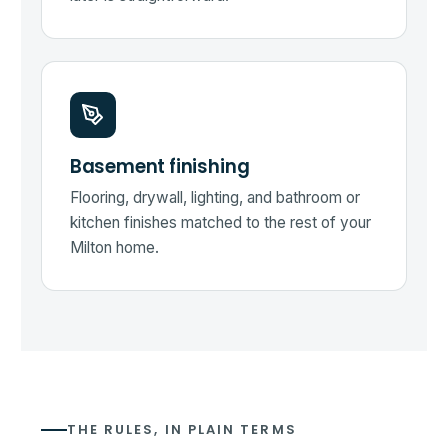
Basement finishing
Flooring, drywall, lighting, and bathroom or
kitchen finishes matched to the rest of your
Milton home.
THE RULES, IN PLAIN TERMS