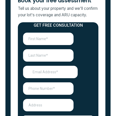
Book your free assessment
Tell us about your property and we'll confirm
your lot's coverage and ARU capacity.