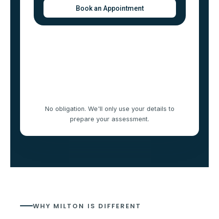
No obligation. We'll only use your details to
prepare your assessment.
WHY MILTON IS DIFFERENT