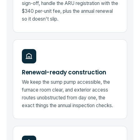
sign-off, handle the ARU registration with the
$340 per-unit fee, plus the annual renewal
so it doesn't slip.
Renewal-ready construction
We keep the sump pump accessible, the
furnace room clear, and exterior access
routes unobstructed from day one, the
exact things the annual inspection checks.