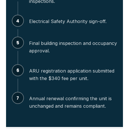
inspections.
4
Electrical Safety Authority sign-off.
5
Final building inspection and occupancy
approval.
6
ARU registration application submitted
with the $340 fee per unit.
7
Annual renewal confirming the unit is
unchanged and remains compliant.