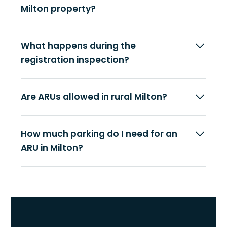
Milton property?
What happens during the
registration inspection?
Are ARUs allowed in rural Milton?
How much parking do I need for an
ARU in Milton?