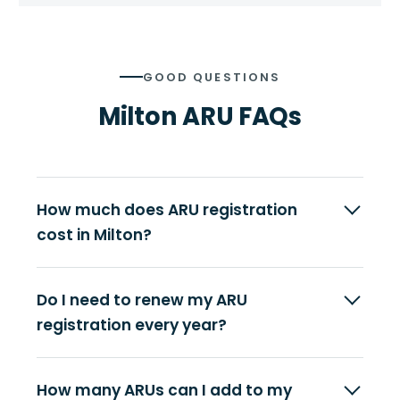
GOOD QUESTIONS
Milton ARU FAQs
How much does ARU registration
cost in Milton?
Do I need to renew my ARU
registration every year?
How many ARUs can I add to my