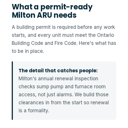
What a permit-ready
Milton ARU needs
A building permit is required before any work
starts, and every unit must meet the Ontario
Building Code and Fire Code. Here's what has
to be in place.
The detail that catches people:
Milton's annual renewal inspection
checks sump pump and furnace room
access, not just alarms. We build those
clearances in from the start so renewal
is a formality.