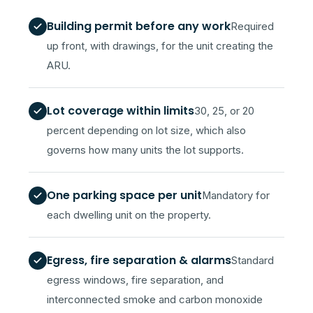
Building permit before any work
Required
up front, with drawings, for the unit creating the
ARU.
Lot coverage within limits
30, 25, or 20
percent depending on lot size, which also
governs how many units the lot supports.
One parking space per unit
Mandatory for
each dwelling unit on the property.
Egress, fire separation & alarms
Standard
egress windows, fire separation, and
interconnected smoke and carbon monoxide