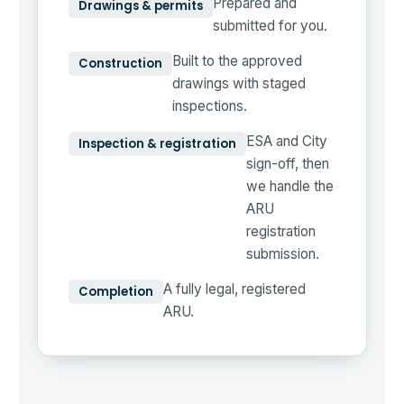
Prepared and
Drawings & permits
submitted for you.
Built to the approved
Construction
drawings with staged
inspections.
ESA and City
Inspection & registration
sign-off, then
we handle the
ARU
registration
submission.
A fully legal, registered
Completion
ARU.