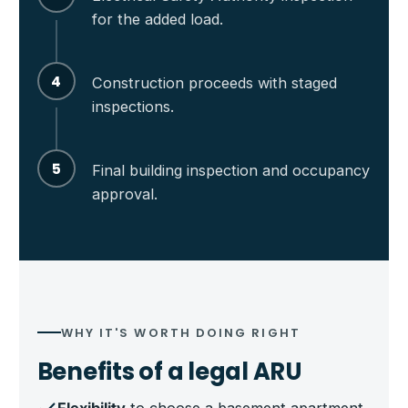
for the added load.
4
Construction proceeds with staged
inspections.
5
Final building inspection and occupancy
approval.
WHY IT'S WORTH DOING RIGHT
Benefits of a legal ARU