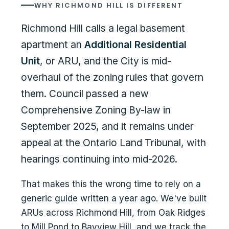
WHY RICHMOND HILL IS DIFFERENT
Richmond Hill calls a legal basement
apartment an
Additional Residential
Unit
, or ARU, and the City is mid-
overhaul of the zoning rules that govern
them. Council passed a new
Comprehensive Zoning By-law in
September 2025, and it remains under
appeal at the Ontario Land Tribunal, with
hearings continuing into mid-2026.
That makes this the wrong time to rely on a
generic guide written a year ago. We've built
ARUs across Richmond Hill, from Oak Ridges
to Mill Pond to Bayview Hill, and we track the