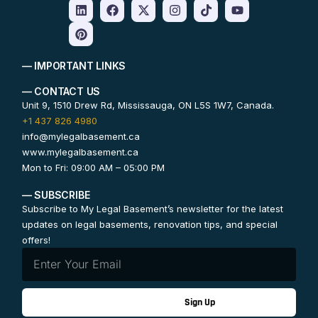
— IMPORTANT LINKS
— CONTACT US
Unit 9, 1510 Drew Rd, Mississauga, ON L5S 1W7, Canada.
+1 437 826 4980
info@mylegalbasement.ca
www.mylegalbasement.ca
Mon to Fri: 09:00 AM – 05:00 PM
— SUBSCRIBE
Subscribe to My Legal Basement’s newsletter for the latest
updates on legal basements, renovation tips, and special
offers!
Sign Up
Contact Us