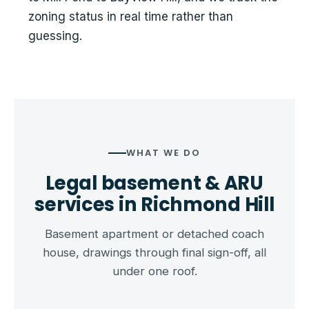
zoning status in real time rather than
guessing.
WHAT WE DO
Legal basement & ARU
services in Richmond Hill
Basement apartment or detached coach
house, drawings through final sign-off, all
under one roof.