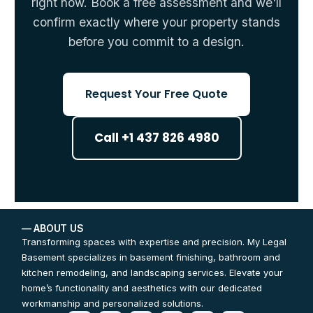
right now. Book a free assessment and we'll
confirm exactly where your property stands
before you commit to a design.
Request Your Free Quote
Call +1 437 826 4980
— ABOUT US
Transforming spaces with expertise and precision. My Legal
Basement specializes in basement finishing, bathroom and
kitchen remodeling, and landscaping services. Elevate your
home’s functionality and aesthetics with our dedicated
workmanship and personalized solutions.