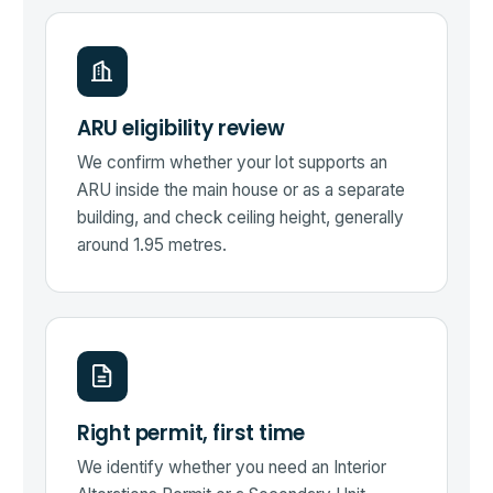
ARU eligibility review
We confirm whether your lot supports an
ARU inside the main house or as a separate
building, and check ceiling height, generally
around 1.95 metres.
Right permit, first time
We identify whether you need an Interior