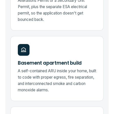
Alterations Permit or a Secondary Unit
Permit, plus the separate ESA electrical
permit, so the application doesn't get
bounced back.
Basement apartment build
A self-contained ARU inside your home, built
to code with proper egress, fire separation,
and interconnected smoke and carbon
monoxide alarms.