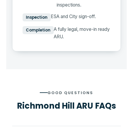
inspections.
ESA and City sign-off.
Inspection
A fully legal, move-in ready
Completion
ARU.
GOOD QUESTIONS
Richmond Hill ARU FAQs