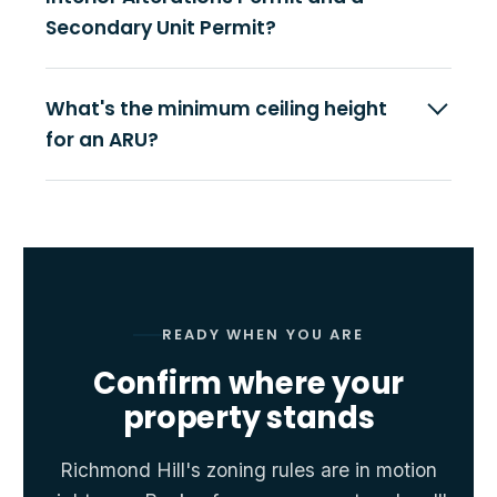
Secondary Unit Permit?
What's the minimum ceiling height
for an ARU?
READY WHEN YOU ARE
Confirm where your
property stands
Richmond Hill's zoning rules are in motion