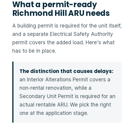
What a permit-ready
Richmond Hill ARU needs
A building permit is required for the unit itself,
and a separate Electrical Safety Authority
permit covers the added load. Here's what
has to be in place.
The distinction that causes delays:
an Interior Alterations Permit covers a
non-rental renovation, while a
Secondary Unit Permit is required for an
actual rentable ARU. We pick the right
one at the application stage.