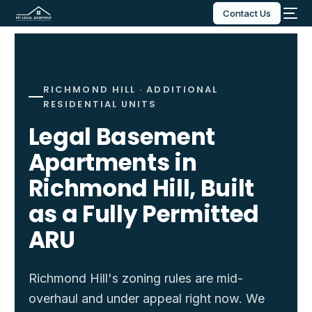
Contact Us
RICHMOND HILL · ADDITIONAL
RESIDENTIAL UNITS
Legal Basement
Apartments in
Richmond Hill, Built
as a Fully Permitted
ARU
Richmond Hill's zoning rules are mid-
overhaul and under appeal right now. We