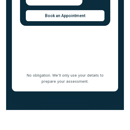
No obligation. We'll only use your details to
prepare your assessment.