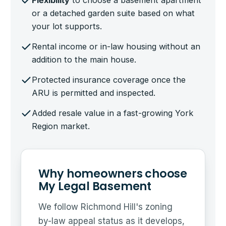
Flexibility
to choose a basement apartment
or a detached garden suite based on what
your lot supports.
Rental income or in-law housing without an
addition to the main house.
Protected insurance coverage once the
ARU is permitted and inspected.
Added resale value in a fast-growing York
Region market.
Why homeowners choose
My Legal Basement
We follow Richmond Hill's zoning
by-law appeal status as it develops,