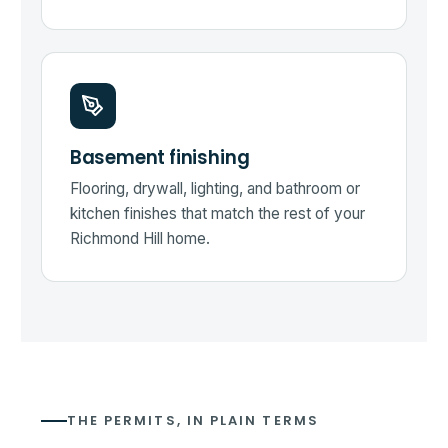
Basement finishing
Flooring, drywall, lighting, and bathroom or
kitchen finishes that match the rest of your
Richmond Hill home.
THE PERMITS, IN PLAIN TERMS