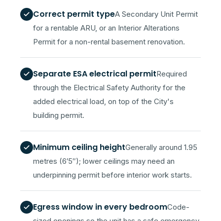
Correct permit type
A Secondary Unit Permit
for a rentable ARU, or an Interior Alterations
Permit for a non-rental basement renovation.
Separate ESA electrical permit
Required
through the Electrical Safety Authority for the
added electrical load, on top of the City's
building permit.
Minimum ceiling height
Generally around 1.95
metres (6′5″); lower ceilings may need an
underpinning permit before interior work starts.
Egress window in every bedroom
Code-