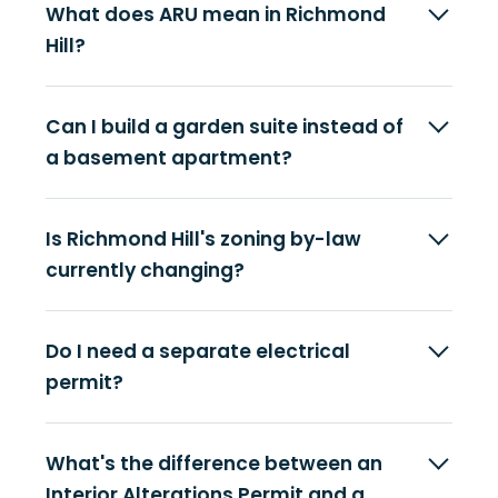
What does ARU mean in Richmond
Hill?
Can I build a garden suite instead of
a basement apartment?
Is Richmond Hill's zoning by-law
currently changing?
Do I need a separate electrical
permit?
What's the difference between an
Interior Alterations Permit and a