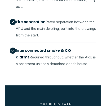
sized openings so the unit has a safe emergency
exit.
Fire separation
Rated separation between the
ARU and the main dwelling, built into the drawings
from the start.
Interconnected smoke & CO
alarms
Required throughout, whether the ARU is
a basement unit or a detached coach house.
THE BUILD PATH