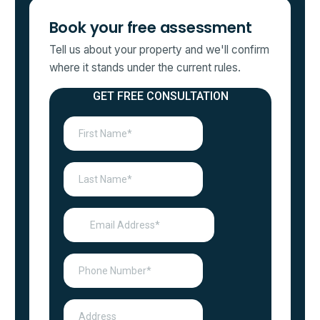
Book your free assessment
Tell us about your property and we'll confirm
where it stands under the current rules.