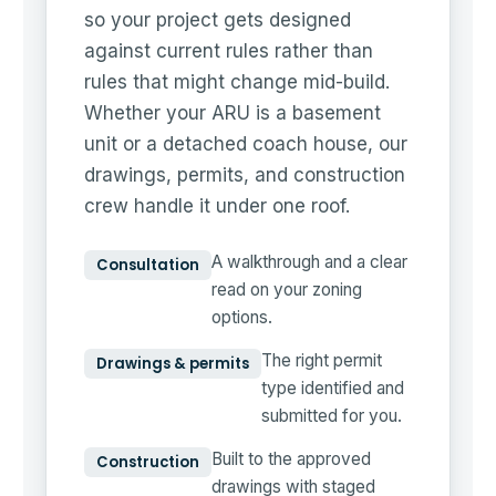
so your project gets designed
against current rules rather than
rules that might change mid-build.
Whether your ARU is a basement
unit or a detached coach house, our
drawings, permits, and construction
crew handle it under one roof.
A walkthrough and a clear
Consultation
read on your zoning
options.
The right permit
Drawings & permits
type identified and
submitted for you.
Built to the approved
Construction
drawings with staged