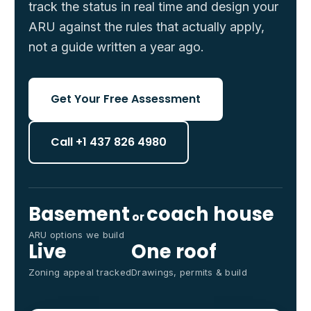
track the status in real time and design your
ARU against the rules that actually apply,
not a guide written a year ago.
Get Your Free Assessment
Call +1 437 826 4980
Basement
coach house
or
ARU options we build
Live
One roof
Zoning appeal tracked
Drawings, permits & build