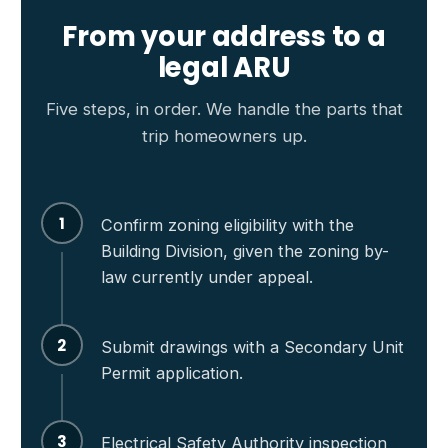
From your address to a
legal ARU
Five steps, in order. We handle the parts that
trip homeowners up.
1
Confirm zoning eligibility with the
Building Division, given the zoning by-
law currently under appeal.
2
Submit drawings with a Secondary Unit
Permit application.
3
Electrical Safety Authority inspection