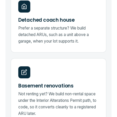
Detached coach house
Prefer a separate structure? We build
detached ARUs, such as a unit above a
garage, when your lot supports it.
Basement renovations
Not renting yet? We build non-rental space
under the Interior Alterations Permit path, to
code, so it converts cleanly to a registered
ARU later.