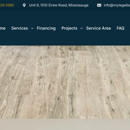
826 4980
Unit 9, 1510 Drew Road, Mississauga
info@mylegalba
ome
Services
Financing
Projects
Service Area
FAQ
Architectural Drawing Building Permits
Basement Construction Projects
Basement Renovations Toronto & GTA
Kitchen Renovation Projects
Bathroom Renovation Remodel
Bathroom Renovation Projects
Kitchen Design
Landscaping
Media Walls Custom Closets
Waterproofing