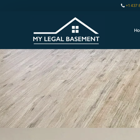
+1 437 
H