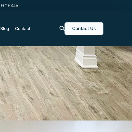
sement.ca
Contact Us
Blog
Contact