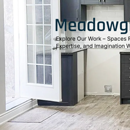
Meadowgl
Explore Our Work – Spaces R
Expertise, and Imagination W