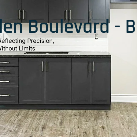
en Boulevard - 
eflecting Precision,
ithout Limits