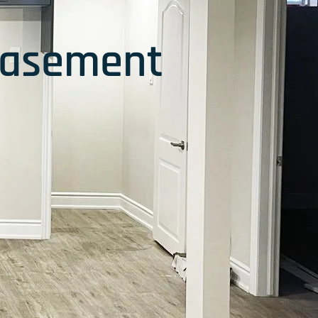
Basement