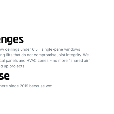
enges
w ceilings under 6’5″, single-pane windows
 lifts that do not compromise joist integrity. We
rical panels and HVAC zones – no more “shared air”
d up projects.
se
 here since 2019 because we: