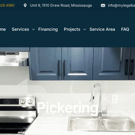
826 4980
Unit 9, 1510 Drew Road, Mississauga
info@mylegalba
ome
Services
Financing
Projects
Service Area
FAQ
Architectural Drawing Building Permits
Basement Construction Projects
Basement Renovations Toronto & GTA
Kitchen Renovation Projects
Bathroom Renovation Remodel
Bathroom Renovation Projects
Kitchen Design
Pickering
Landscaping
Media Walls Custom Closets
Waterproofing