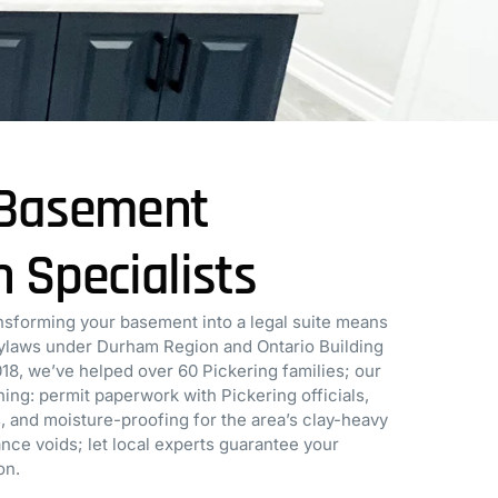
s Basement
n Specialists
sforming your basement into a legal suite means
bylaws under Durham Region and Ontario Building
018, we’ve helped over 60 Pickering families; our
ing: permit paperwork with Pickering officials,
, and moisture-proofing for the area’s clay-heavy
rance voids; let local experts guarantee your
on.