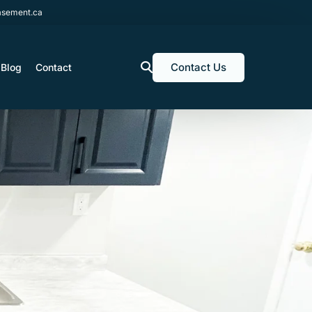
sement.ca
Contact Us
Blog
Contact