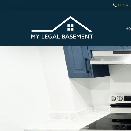
+1 437 
H