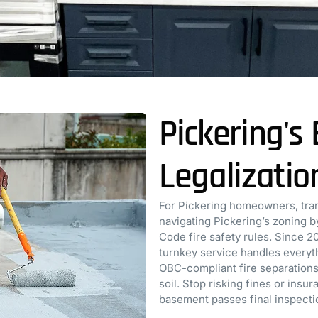
Pickering'
Legalizatio
For Pickering homeowners, tran
navigating Pickering’s zoning 
Code fire safety rules. Since 2
turnkey service handles everyth
OBC-compliant fire separations
soil. Stop risking fines or insu
basement passes final inspecti