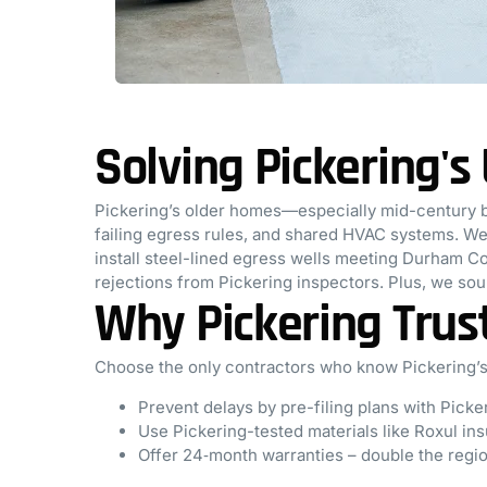
Solving Pickering'
Pickering’s older homes—especially mid-century 
failing egress rules, and shared HVAC systems. We 
install steel-lined egress wells meeting Durham C
rejections from Pickering inspectors. Plus, we so
Why Pickering Trus
Choose the only contractors who know Pickering’s
Prevent delays by pre-filing plans with Picke
Use Pickering-tested materials like Roxul insu
Offer 24‑month warranties – double the regi