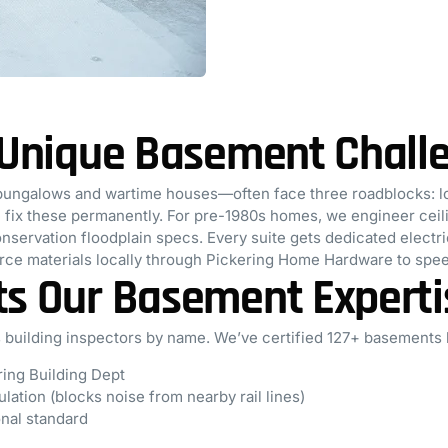
s Unique Basement Chall
bungalows and wartime houses—often face three roadblocks: lo
fix these permanently. For pre-1980s homes, we engineer ceiling
onservation floodplain specs. Every suite gets dedicated elect
urce materials locally through Pickering Home Hardware to spee
ts Our Basement Experti
 building inspectors by name. We’ve certified 127+ basements
ring Building Dept
lation (blocks noise from nearby rail lines)
onal standard