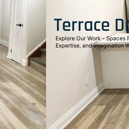
Terrace D
Explore Our Work – Spaces R
Expertise, and Imagination W