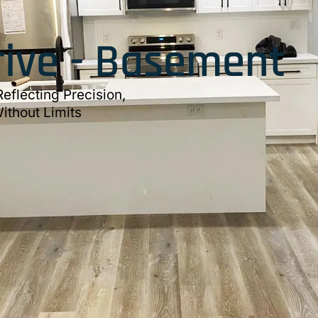
rive - Basement
eflecting Precision,
ithout Limits