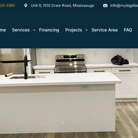
826 4980
Unit 9, 1510 Drew Road, Mississauga
info@mylegalba
ome
Services
Financing
Projects
Service Area
FAQ
Architectural Drawing Building Permits
Basement Construction Projects
Basement Renovations Toronto & GTA
Kitchen Renovation Projects
Bathroom Renovation Remodel
Bathroom Renovation Projects
Kitchen Design
Landscaping
Media Walls Custom Closets
Waterproofing