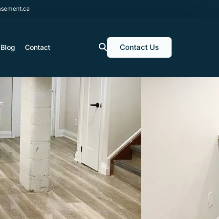
sement.ca
Contact Us
Blog
Contact