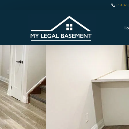
+1 437 
H