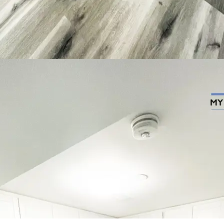
Contact Us