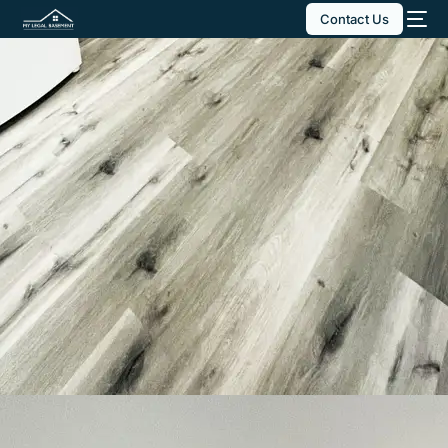
Contact Us