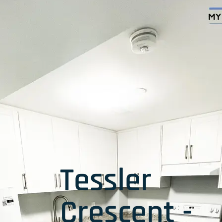
Tessler
Crescent -