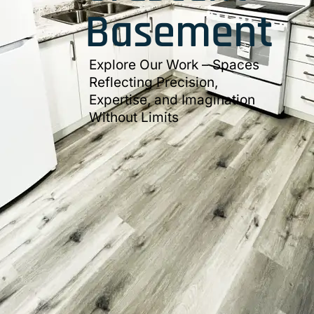
Basement
Explore Our Work – Spaces
Reflecting Precision,
Expertise, and Imagination
Without Limits