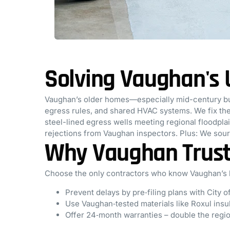
Solving Vaughan's
Vaughan’s older homes—especially mid-century bu
egress rules, and shared HVAC systems. We fix thes
steel-lined egress wells meeting regional floodpl
rejections from Vaughan inspectors. Plus: We sou
Why Vaughan Trust
Choose the only contractors who know Vaughan’s b
Prevent delays by pre‑filing plans with City 
Use Vaughan‑tested materials like Roxul insul
Offer 24‑month warranties – double the regi