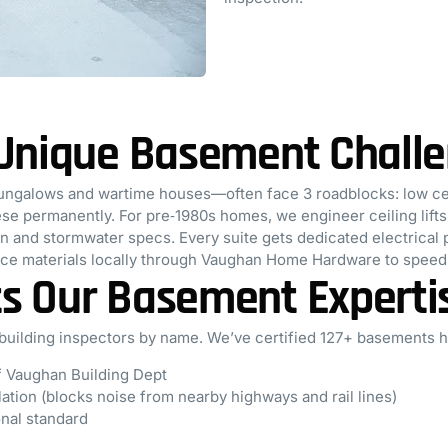
 Unique Basement Chall
ngalows and wartime houses—often face 3 roadblocks: low ceil
e permanently. For pre‑1980s homes, we engineer ceiling lifts w
ain and stormwater specs. Every suite gets dedicated electrica
rce materials locally through Vaughan Home Hardware to speed 
s Our Basement Experti
uilding inspectors by name. We’ve certified 127+ basements 
of Vaughan Building Dept
ation (blocks noise from nearby highways and rail lines)
onal standard