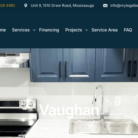
826 4980
Unit 9, 1510 Drew Road, Mississauga
info@mylegalba
ome
Services
Financing
Projects
Service Area
FAQ
Architectural Drawing Building Permits
Basement Construction Projects
Basement Renovations Toronto & GTA
Kitchen Renovation Projects
Bathroom Renovation Remodel
Bathroom Renovation Projects
Kitchen Design
Vaughan
Landscaping
Media Walls Custom Closets
Waterproofing