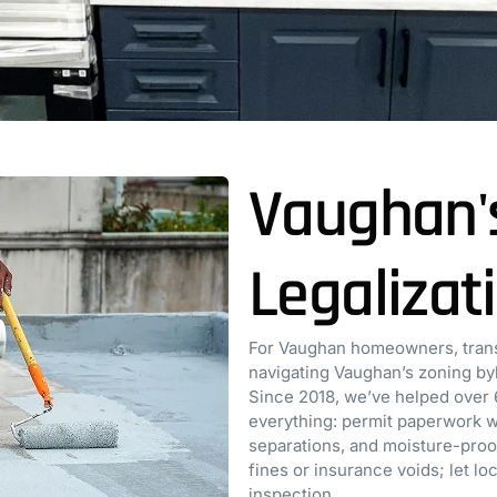
Vaughan'
Legalizat
For Vaughan homeowners, trans
navigating Vaughan’s zoning byl
Since 2018, we’ve helped over 
everything: permit paperwork wi
separations, and moisture-proofi
fines or insurance voids; let l
inspection.