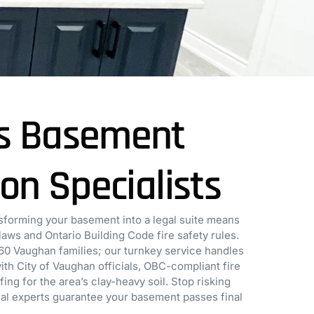
s Basement
ion Specialists
forming your basement into a legal suite means
aws and Ontario Building Code fire safety rules.
60 Vaughan families; our turnkey service handles
th City of Vaughan officials, OBC-compliant fire
ng for the area’s clay-heavy soil. Stop risking
ocal experts guarantee your basement passes final