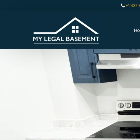
+1 437 
H