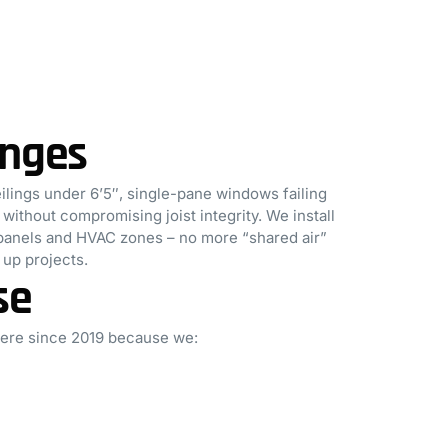
enges
ings under 6’5″, single-pane windows failing
ithout compromising joist integrity. We install
l panels and HVAC zones – no more “shared air”
up projects.
se
here since 2019 because we: