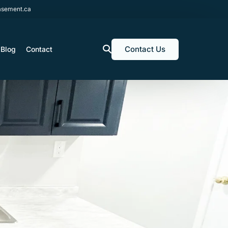
sement.ca
Contact Us
Blog
Contact