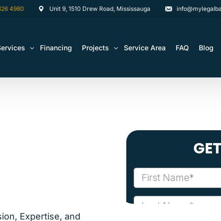
826 4980
Unit 9, 1510 Drew Road, Mississauga
info@mylegalba
Services
Financing
Projects
Service Area
FAQ
Blog
rchitectural Drawing Building Permits
Basement Construction Projects
Basement Renovations Toronto & GTA
Kitchen Renovation Projects
Bathroom Renovation Remodel
Bathroom Renovation Projects
Kitchen Design
Landscaping
Media Walls Custom Closets
Waterproofing
ion, Expertise, and