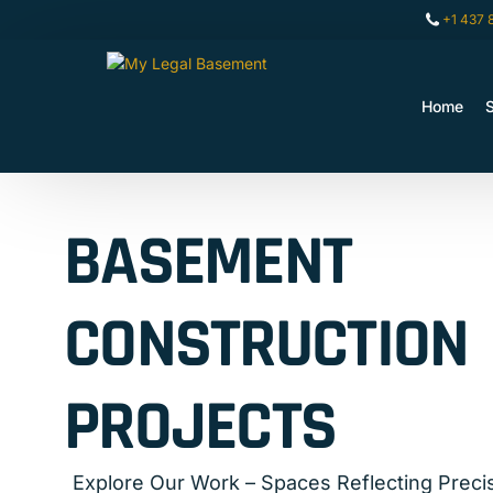
+1 437 
Home
A
BASEMENT
CONSTRUCTION
PROJECTS
Explore Our Work – Spaces Reflecting Precis