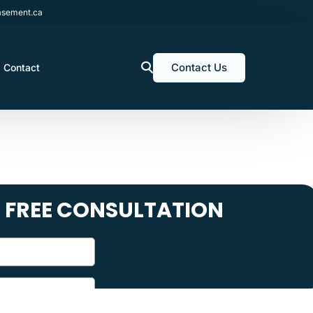
sement.ca
Contact Us
Contact