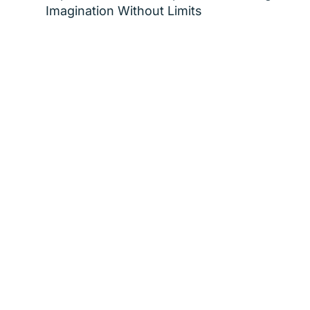
Imagination Without Limits