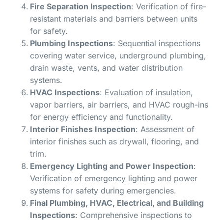
Fire Separation Inspection
: Verification of fire-
resistant materials and barriers between units
for safety.
Plumbing Inspections
: Sequential inspections
covering water service, underground plumbing,
drain waste, vents, and water distribution
systems.
HVAC Inspections
: Evaluation of insulation,
vapor barriers, air barriers, and HVAC rough-ins
for energy efficiency and functionality.
Interior Finishes Inspection
: Assessment of
interior finishes such as drywall, flooring, and
trim.
Emergency Lighting and Power Inspection
:
Verification of emergency lighting and power
systems for safety during emergencies.
Final Plumbing, HVAC, Electrical, and Building
Inspections
: Comprehensive inspections to