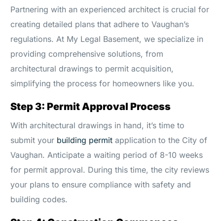
Partnering with an experienced architect is crucial for
creating detailed plans that adhere to Vaughan’s
regulations. At My Legal Basement, we specialize in
providing comprehensive solutions, from
architectural drawings to permit acquisition,
simplifying the process for homeowners like you.
Step 3: Permit Approval Process
With architectural drawings in hand, it’s time to
submit your
building permit
application to the City of
Vaughan. Anticipate a waiting period of 8-10 weeks
for permit approval. During this time, the city reviews
your plans to ensure compliance with safety and
building codes.