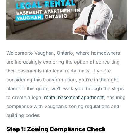
Welcome to Vaughan, Ontario, where homeowners
are increasingly exploring the option of converting
their basements into legal rental units. If you’re
considering this transformation, you’re in the right
place! In this guide, we’ll walk you through the steps
to create a legal
rental basement apartment
, ensuring
compliance with Vaughan’s zoning regulations and
building codes.
Step 1: Zoning Compliance Check