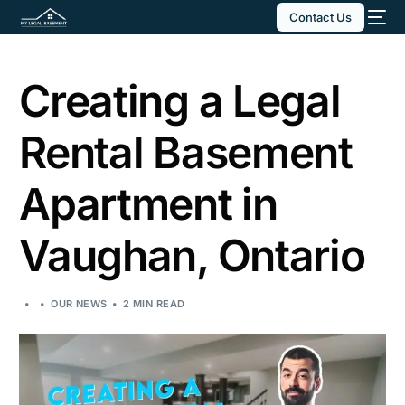
Contact Us
Creating a Legal
Rental Basement
Apartment in
Vaughan, Ontario
OUR NEWS
2 MIN READ