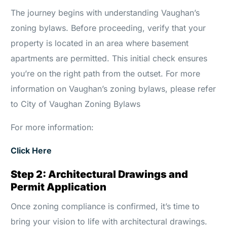
The journey begins with understanding Vaughan’s
zoning bylaws. Before proceeding, verify that your
property is located in an area where basement
apartments are permitted. This initial check ensures
you’re on the right path from the outset. For more
information on Vaughan’s zoning bylaws, please refer
to City of Vaughan Zoning Bylaws
For more information:
Click Here
Step 2: Architectural Drawings and
Permit Application
Once zoning compliance is confirmed, it’s time to
bring your vision to life with architectural drawings.