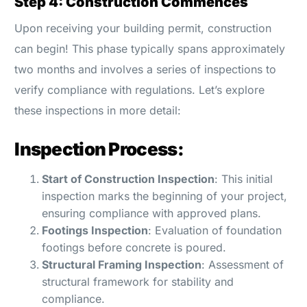
Step 4: Construction Commences
Upon receiving your building permit, construction
can begin! This phase typically spans approximately
two months and involves a series of inspections to
verify compliance with regulations. Let’s explore
these inspections in more detail:
Inspection Process:
Start of Construction Inspection
: This initial
inspection marks the beginning of your project,
ensuring compliance with approved plans.
Footings Inspection
: Evaluation of foundation
footings before concrete is poured.
Structural Framing Inspection
: Assessment of
structural framework for stability and
compliance.