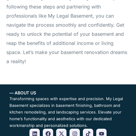
following these steps and partnering with
professionals like My Legal Basement, you can
navigate the process smoothly and confidently. Get
ready to unlock the potential of your basement and
reap the benefits of additional income or living
space. Let’s make your basement renovation dreams
a reality!
— ABOUT US
Transforming spaces with expertise and precision. My Legal
Basement specializes in basement finishing, bathroom and
kitchen remodeling, and landscaping services. Elevate your
home’s functionality and aesthetics with our dedicated
workmanship and personalized solutions.