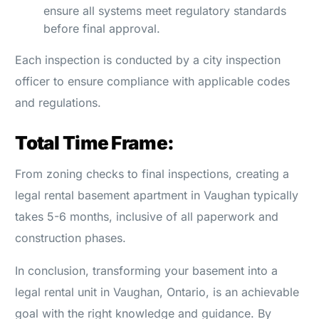
ensure all systems meet regulatory standards
before final approval.
Each inspection is conducted by a city inspection
officer to ensure compliance with applicable codes
and regulations.
Total Time Frame:
From zoning checks to final inspections, creating a
legal rental basement apartment in Vaughan typically
takes 5-6 months, inclusive of all paperwork and
construction phases.
In conclusion, transforming your basement into a
legal rental unit in Vaughan, Ontario, is an achievable
goal with the right knowledge and guidance. By