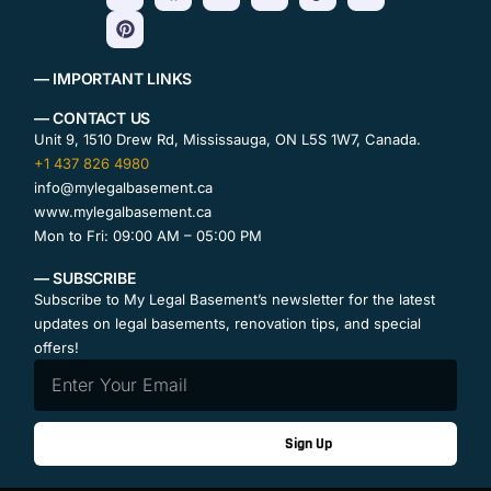
— IMPORTANT LINKS
— CONTACT US
Unit 9, 1510 Drew Rd, Mississauga, ON L5S 1W7, Canada.
+1 437 826 4980
info@mylegalbasement.ca
www.mylegalbasement.ca
Mon to Fri: 09:00 AM – 05:00 PM
— SUBSCRIBE
Subscribe to My Legal Basement’s newsletter for the latest
updates on legal basements, renovation tips, and special
offers!
Sign Up
Contact Us