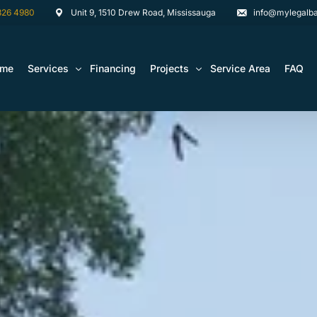
826 4980
Unit 9, 1510 Drew Road, Mississauga
info@mylegalba
ome
Services
Financing
Projects
Service Area
FAQ
Architectural Drawing Building Permits
Basement Construction Projects
Basement Renovations Toronto & GTA
Kitchen Renovation Projects
Bathroom Renovation Remodel
Bathroom Renovation Projects
Kitchen Design
Landscaping
Media Walls Custom Closets
Waterproofing