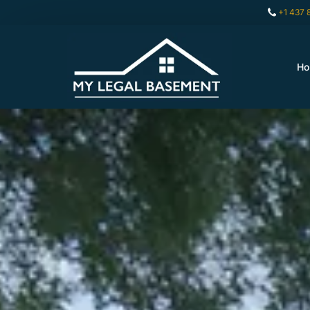
+1 437 
H