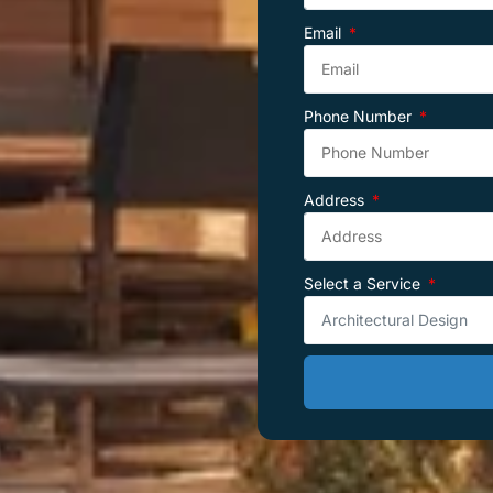
Email
Phone Number
Address
Select a Service