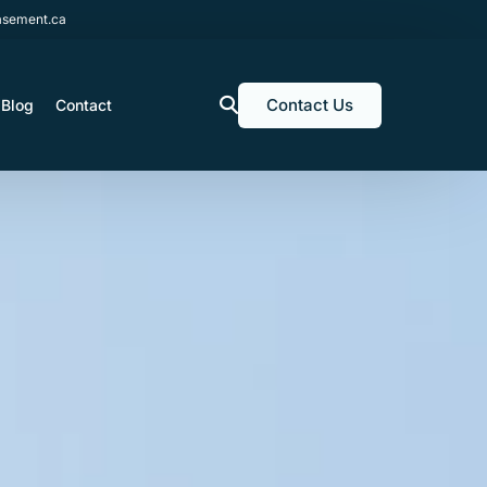
sement.ca
Contact Us
Blog
Contact