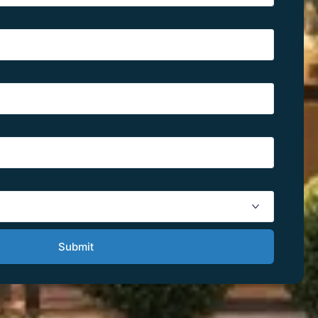
Submit