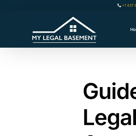
+1 437 
H
Guide
Lega