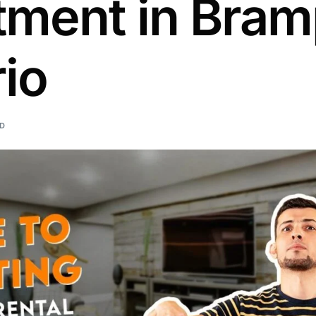
tment in Bram
io
AD