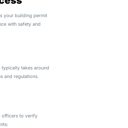
ocess
s your building permit
nce with safety and
 typically takes around
s and regulations.
officers to verify
nts: