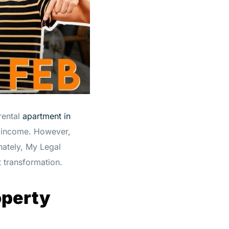
rental
apartment in
l income. However,
nately, My Legal
 transformation.
operty