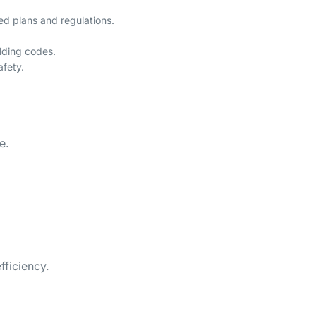
ed plans and regulations.
lding codes.
afety.
e.
fficiency.