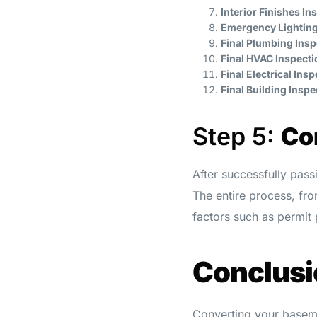
Interior Finishes In
Emergency Lighting
Final Plumbing Insp
Final HVAC Inspecti
Final Electrical Ins
Final Building Inspe
Step 5:
Co
After successfully pass
The entire process, fro
factors such as permit
Conclusi
Converting your baseme