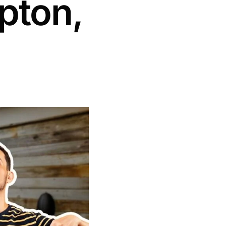
pton,