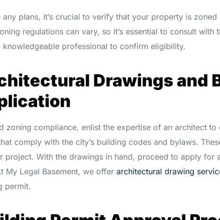
any plans, it’s crucial to verify that your property is zoned
oning regulations can vary, so it’s essential to consult with 
knowledgeable professional to confirm eligibility.
chitectural Drawings and 
plication
 zoning compliance, enlist the expertise of an architect to 
that comply with the city’s building codes and bylaws. Thes
ur project. With the drawings in hand, proceed to apply for 
At My Legal Basement, we offer
architectural drawing servic
g permit.