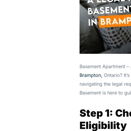
Basement Apartment – A
Brampton,
Ontario? It’
navigating the legal r
Basement is here to gu
Step 1: C
Eligibility