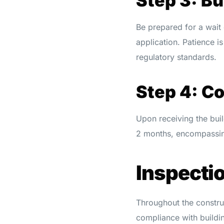
Step 3: Bu
Be prepared for a wait
application. Patience i
regulatory standards.
Step 4: C
Upon receiving the buil
2 months, encompassing
Inspecti
Throughout the construc
compliance with buildi