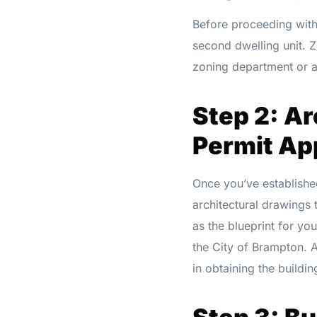
Before proceeding with 
second dwelling unit. Z
zoning department or a 
Step 2: Ar
Permit Ap
Once you’ve established
architectural drawings 
as the blueprint for yo
the City of Brampton. 
in obtaining the buildin