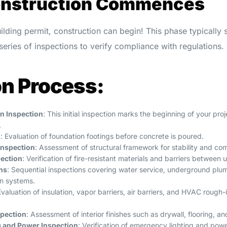
onstruction Commences
ilding permit, construction can begin! This phase typically
eries of inspections to verify compliance with regulations.
on Process:
on Inspection
: This initial inspection marks the beginning of your pr
.
n
: Evaluation of foundation footings before concrete is poured.
Inspection
: Assessment of structural framework for stability and co
pection
: Verification of fire-resistant materials and barriers between u
ns
: Sequential inspections covering water service, underground plum
on systems.
Evaluation of insulation, vapor barriers, air barriers, and HVAC rough-
spection
: Assessment of interior finishes such as drywall, flooring, an
 and Power Inspection
: Verification of emergency lighting and pow