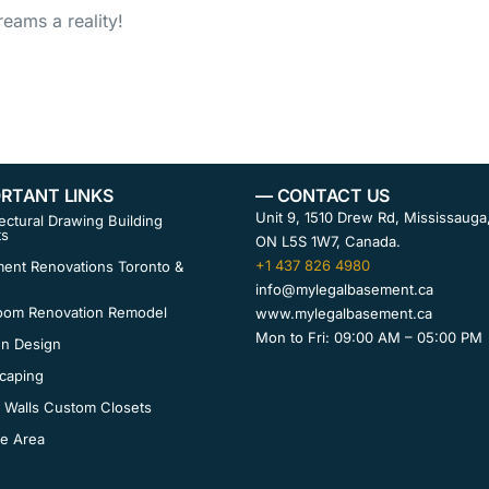
eams a reality!
RTANT LINKS
— CONTACT US
Unit 9, 1510 Drew Rd, Mississauga
ectural Drawing Building
ts
ON L5S 1W7, Canada.
+1 437 826 4980
ent Renovations Toronto &
info@mylegalbasement.ca
oom Renovation Remodel
www.mylegalbasement.ca
Mon to Fri: 09:00 AM – 05:00 PM
en Design
caping
 Walls Custom Closets
ce Area