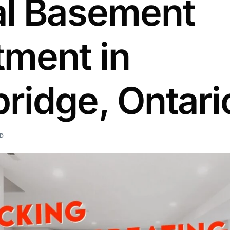
al Basement
tment in
ridge, Ontari
AD