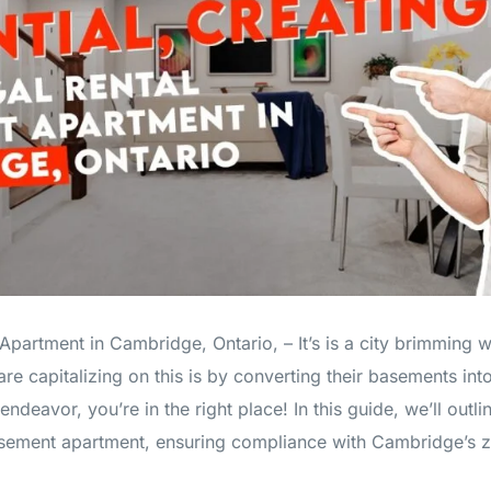
partment in Cambridge, Ontario, – It’s is a city brimming w
capitalizing on this is by converting their basements into l
endeavor, you’re in the right place! In this guide, we’ll outli
basement apartment, ensuring compliance with Cambridge’s z