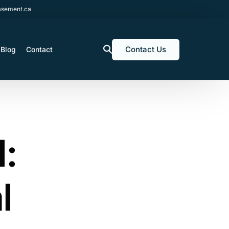
sement.ca
Contact Us
Blog
Contact
l:
l