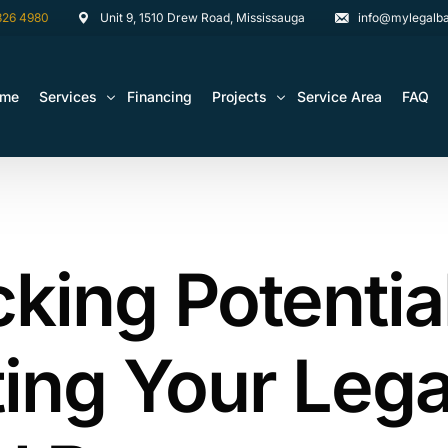
826 4980
Unit 9, 1510 Drew Road, Mississauga
info@mylegalba
ome
Services
Financing
Projects
Service Area
FAQ
Architectural Drawing Building Permits
Basement Construction Projects
Basement Renovations Toronto & GTA
Kitchen Renovation Projects
king Potentia
Bathroom Renovation Remodel
Bathroom Renovation Projects
Kitchen Design
Landscaping
ing Your Lega
Media Walls Custom Closets
Waterproofing