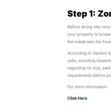
Step 1: Z
Before diving into reno
your property is locat
the outset sets the fou
According to Section 4
units, including baseme
regarding lot size, park
requirements before pr
For more information
Click Here