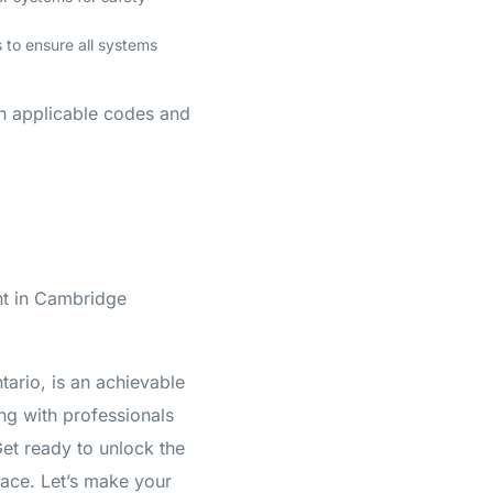
 to ensure all systems
th applicable codes and
nt in Cambridge
tario, is an achievable
ng with professionals
et ready to unlock the
pace. Let’s make your