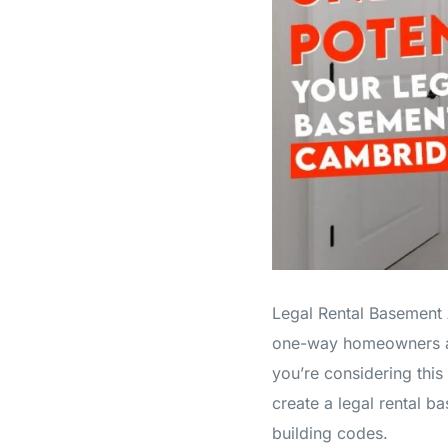
Legal Rental Basement A
one-way homeowners are 
you’re considering this 
create a legal rental 
building codes.