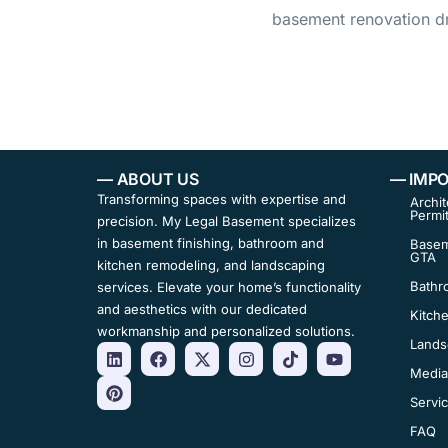
basement renovation dr
— ABOUT US
— IMPO
Transforming spaces with expertise and
Archit
Permi
precision. My Legal Basement specializes
in basement finishing, bathroom and
Basem
GTA
kitchen remodeling, and landscaping
Bathr
services. Elevate your home’s functionality
and aesthetics with our dedicated
Kitch
workmanship and personalized solutions.
Lands
Media
Servi
FAQ