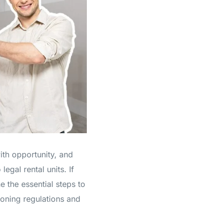
ith opportunity, and
egal rental units. If
ne the essential steps to
oning regulations and