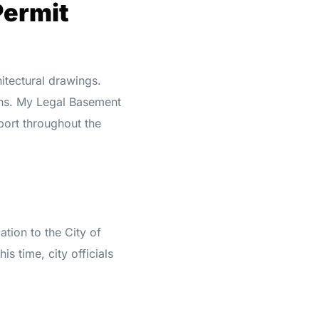
Permit
hitectural drawings.
ons. My Legal Basement
port throughout the
ation to the City of
s time, city officials