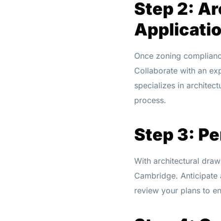
Step 2: Ar
Applicati
Once zoning compliance 
Collaborate with an ex
specializes in architec
process.
Step 3: P
With architectural drawi
Cambridge. Anticipate a
review your plans to e