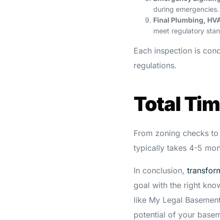
during emergencies.
Final Plumbing, HVA
meet regulatory stan
Each inspection is con
regulations.
Total Ti
From zoning checks to 
typically takes 4-5 mon
In conclusion,
transfor
goal with the right kn
like My Legal Basement
potential of your basem