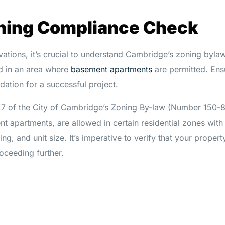
oning Compliance Check
vations, it’s crucial to understand Cambridge’s zoning bylaw
ed in an area where
basement apartments
are permitted. Ens
ndation for a successful project.
.7 of the City of Cambridge’s Zoning By-law (Number 150-
nt apartments, are allowed in certain residential zones with
ing, and unit size. It’s imperative to verify that your proper
oceeding further.