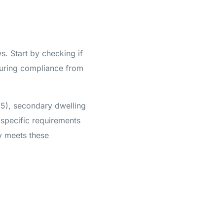
s. Start by checking if
uring compliance from
85), secondary dwelling
 specific requirements
ty meets these