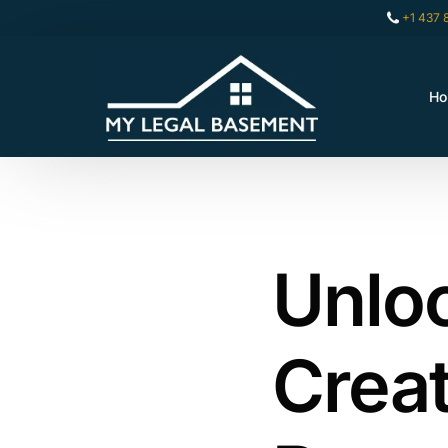
+1 437 
H
Unloc
Creat