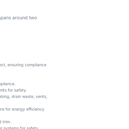
 spans around two
oject, ensuring compliance
mpliance.
nits for safety.
bing, drain waste, vents,
ins for energy efficiency
d trim.
er systems for safety