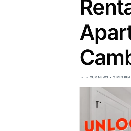
Rent
Apar
Camb
OUR NEWS
2 MIN RE