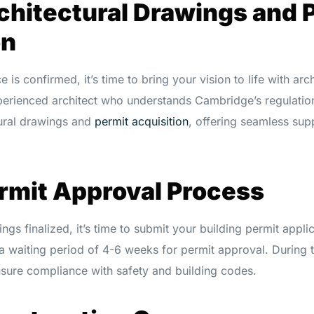
chitectural Drawings and 
on
is confirmed, it’s time to bring your vision to life with arc
perienced architect who understands Cambridge’s regulati
tural drawings and
permit acquisition
, offering seamless sup
ermit Approval Process
ngs finalized, it’s time to submit your building permit applic
 waiting period of 4-6 weeks for permit approval. During thi
nsure compliance with safety and building codes.