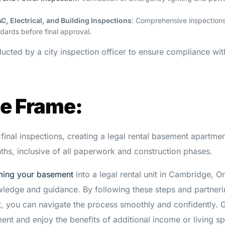
C, Electrical, and Building Inspections
: Comprehensive inspections
dards before final approval.
ducted by a city inspection officer to ensure compliance wi
me Frame:
final inspections, creating a legal rental basement apartme
ths, inclusive of all paperwork and construction phases.
ming your basement
into a legal rental unit in Cambridge, On
owledge and guidance. By following these steps and partneri
, you can navigate the process smoothly and confidently. G
ent and enjoy the benefits of additional income or living s