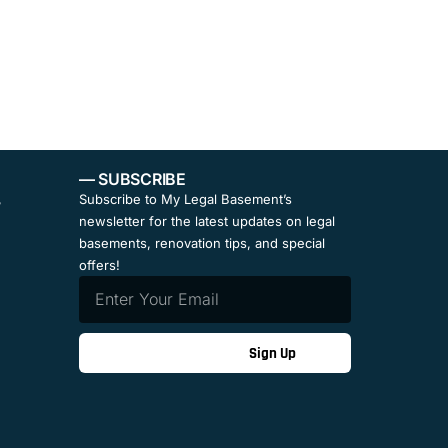
— SUBSCRIBE
,
Subscribe to My Legal Basement’s
newsletter for the latest updates on legal
basements, renovation tips, and special
offers!
Sign Up