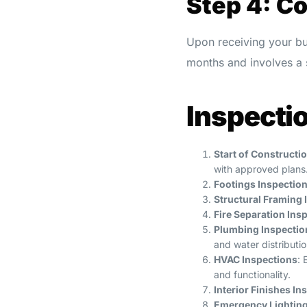
Step 4: C
Upon receiving your bu
months and involves a s
Inspecti
Start of Constructi
with approved plans
Footings Inspectio
Structural Framing 
Fire Separation Ins
Plumbing Inspectio
and water distributi
HVAC Inspections
: 
and functionality.
Interior Finishes In
Emergency Lighting